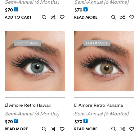
Semi-Annual (6 Months)
Semi-Annual (6 Months)
$
70
$
70
ADD TO CART
READ MORE
Out Of Stock
Out Of Stock
El Amore Retro Hawaii
El Amore Retro Panama
Semi-Annual (6 Months)
Semi-Annual (6 Months)
$
70
$
70
READ MORE
READ MORE