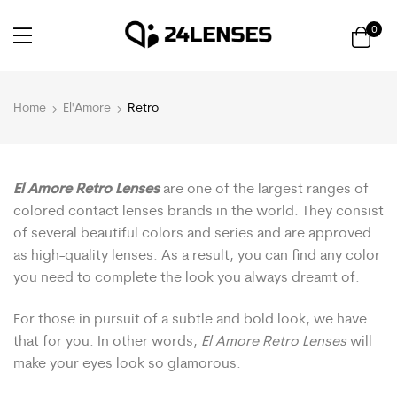
0
Home
El'Amore
Retro
El Amore Retro Lenses
are one of the largest ranges of
colored contact lenses brands in the world. They consist
of several beautiful colors and series and are approved
as high-quality lenses. As a result, you can find any color
you need to complete the look you always dreamt of.
For those in pursuit of a subtle and bold look, we have
that for you. In other words,
El Amore Retro Lenses
will
make your eyes look so glamorous.