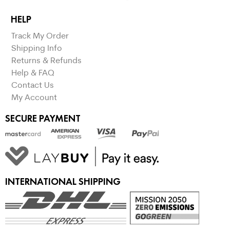
HELP
Track My Order
Shipping Info
Returns & Refunds
Help & FAQ
Contact Us
My Account
SECURE PAYMENT
INTERNATIONAL SHIPPING