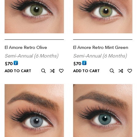
El Amore Retro Olive
El Amore Retro Mint Green
Semi-Annual (6 Months)
Semi-Annual (6 Months)
$
70
$
70
ADD TO CART
ADD TO CART