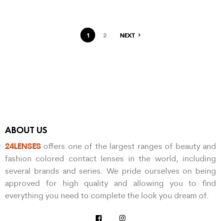
1
2
NEXT
ABOUT US
24LENSES
offers one of the largest ranges of beauty and
fashion colored contact lenses in the world, including
several brands and series. We pride ourselves on being
approved for high quality and allowing you to find
everything you need to complete the look you dream of.