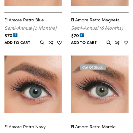
El Amore Retro Blue
El Amore Retro Magneta
Semi-Annual (6 Months)
Semi-Annual (6 Months)
$
70
$
70
ADD TO CART
ADD TO CART
Out Of Stock
El Amore Retro Navy
El Amore Retro Marble