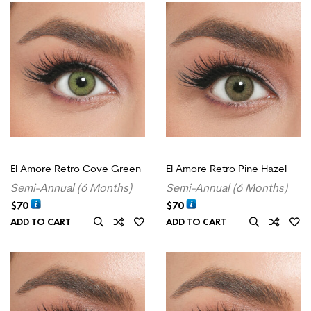
El Amore Retro Cove Green
El Amore Retro Pine Hazel
Semi-Annual (6 Months)
Semi-Annual (6 Months)
$
70
$
70
ADD TO CART
ADD TO CART