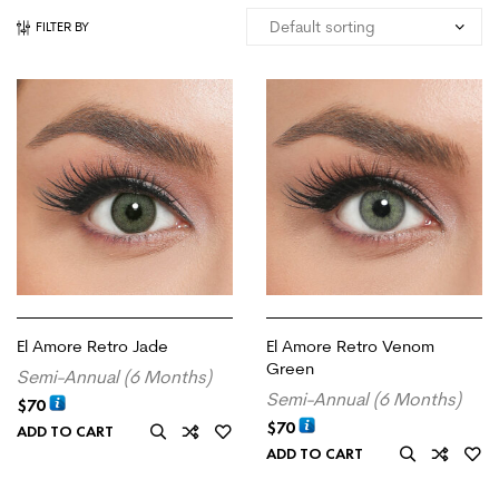
FILTER BY
El Amore Retro Jade
El Amore Retro Venom
Green
Semi-Annual (6 Months)
Semi-Annual (6 Months)
$
70
$
70
ADD TO CART
ADD TO CART