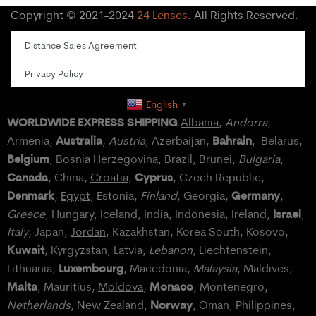
Copyright © 2021-2024
24 Lenses
. All Rights Reserved.
Distance Sales Agreement
Privacy Policy
English
▼
WORLDWIDE EXPRESS SHIPPING
Albania
,
Andorra
,
Australia
Bahrain
Armenia,
,
Austria
, Azerbaijan,
, Belarus,
Belgium
, Bosnia Herzegovina,
Brazil
, Brunei,
Bulgaria
,
Canada
Cyprus
, China,
Croatia
,
, Czech Republic,
Denmark
Germany
,
Egypt
, Estonia,
Finland
, Georgia,
,
Israel
Greece
, Hungary,
Iceland
, India, Indonesia,
Ireland
,
,
Italy
, Japan,
Jordan
, Kazakhstan, Korea South, Kosovo,
Kuwait
, Kyrgyzstan, Latvia,
Lebanon
,
Liechtenstein
,
Luxembourg
Lithuania,
, Macedonia,
Malaysia
, Maldives,
Malta
Monaco
, Mauritius,
Moldova
,
, Montenegro,
Norway
Netherlands
,
New Zealand
,
, Oman, Philippines,