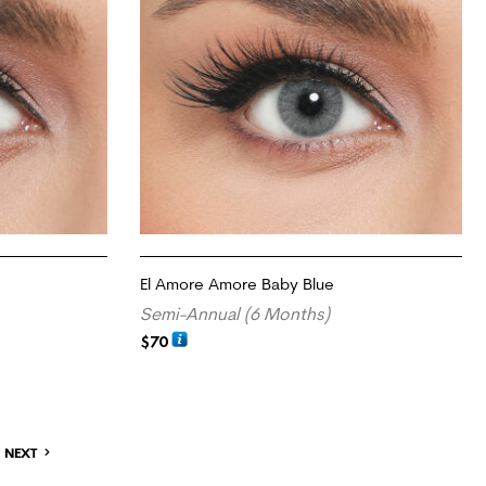
El Amore Amore Baby Blue
Semi-Annual (6 Months)
$
70
ADD TO CART
NEXT