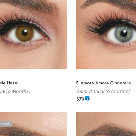
xie Hazel
El Amore Amore Cinderella
al (6 Months)
Semi-Annual (6 Months)
$
70
ADD TO CART
 Stock