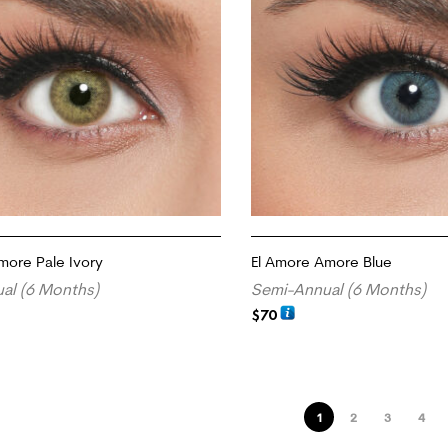
more Pale Ivory
El Amore Amore Blue
al (6 Months)
Semi-Annual (6 Months)
$
70
ADD TO CART
1
2
3
4