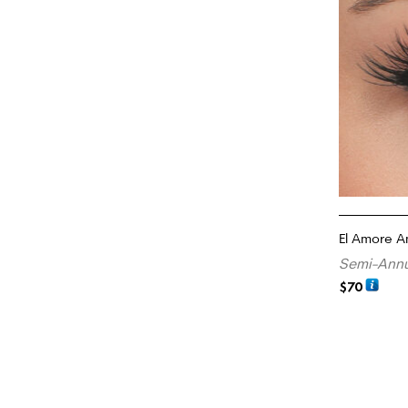
El Amore A
Semi-Annu
$
70
READ MORE