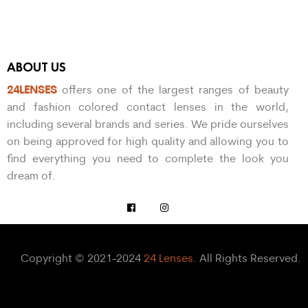
ABOUT US
24LENSES
offers one of the largest ranges of beauty
and fashion colored contact lenses in the world,
including several brands and series. We pride ourselves
on being approved for high quality and allowing you to
find everything you need to complete the look you
dream of.
Copyright © 2021-2024
24 Lenses
. All Rights Reserved.