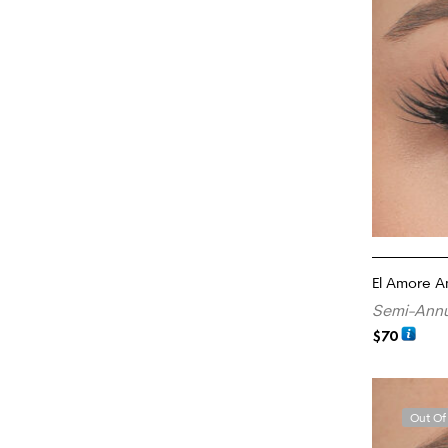
El Amore 
Semi-Annu
$
70
ADD TO CA
Out Of