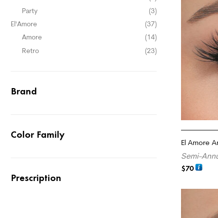
Party
(3)
El'Amore
(37)
Amore
(14)
Retro
(23)
Brand
Color Family
El Amore A
Semi-Annu
$
70
Prescription
ADD TO CA