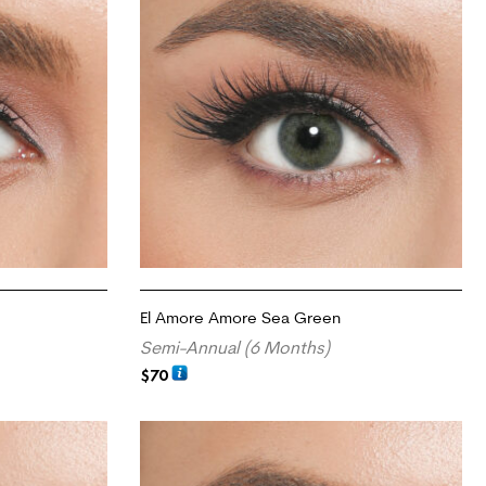
El Amore Amore Sea Green
Semi-Annual (6 Months)
$
70
ADD TO CART