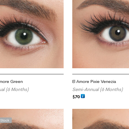
Amore Green
El Amore Pixie Venezia
al (6 Months)
Semi-Annual (6 Months)
$
70
RT
ADD TO CART
 Stock