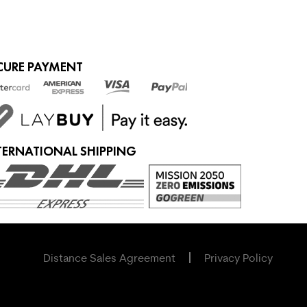
CURE PAYMENT
TERNATIONAL SHIPPING
Distance Sales Agreement
Privacy Policy