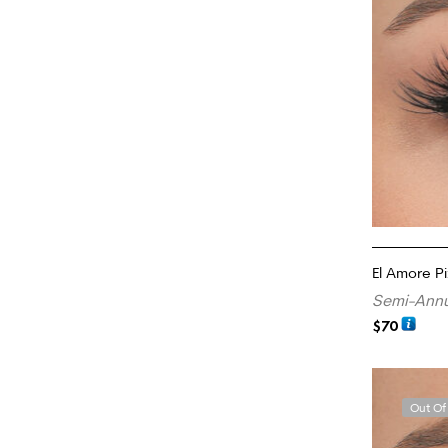
El Amore Pi
Semi-Annu
$
70
READ MORE
Out Of