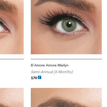
El Amore Amore Marlyn
Semi-Annual (6 Months)
$
70
ADD TO CART