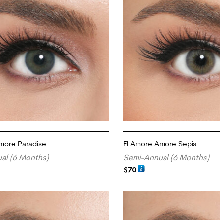
more Paradise
El Amore Amore Sepia
al (6 Months)
Semi-Annual (6 Months)
$
70
RT
ADD TO CART