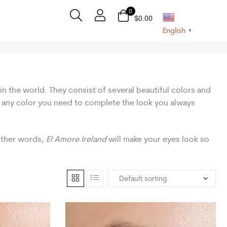
0
$
0.00
English
▼
in the world. They consist of several beautiful colors and
nd any color you need to complete the look you always
 other words,
El Amore Ireland
will make your eyes look so