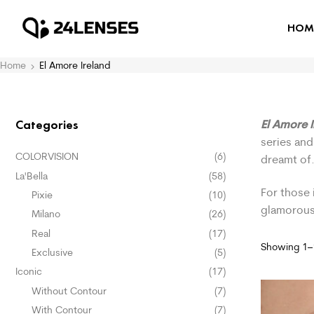
HOM
Home
El Amore Ireland
El Amore 
Categories
series and
COLORVISION
(6)
dreamt of
La'Bella
(58)
For those 
Pixie
(10)
glamorous
Milano
(26)
Real
(17)
Showing 1–1
Exclusive
(5)
Iconic
(17)
Without Contour
(7)
With Contour
(7)