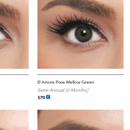
El Amore Pixie Mellow Green
Semi-Annual (6 Months)
$
70
ADD TO CART