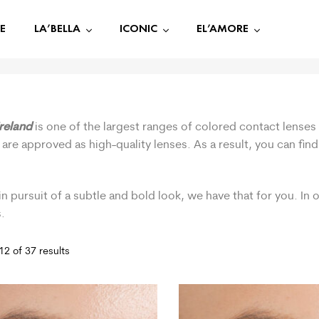
E
LA’BELLA
ICONIC
EL’AMORE
Ireland
is one of the largest ranges of colored contact lenses 
 are approved as high-quality lenses. As a result, you can fi
.
in pursuit of a subtle and bold look, we have that for you. In
.
2 of 37 results