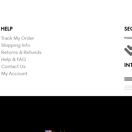
HELP
SE
Track My Order
Shipping Info
Returns & Refunds
Help & FAQ
IN
Contact Us
My Account