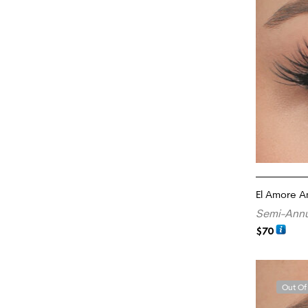
El Amore 
Semi-Annu
$
70
ADD TO CA
Out Of