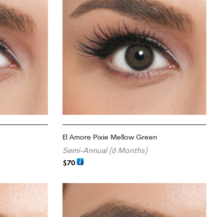
El Amore Pixie Mellow Green
Semi-Annual (6 Months)
$
70
ADD TO CART