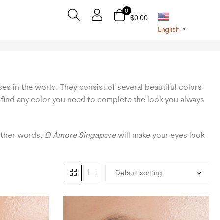
0
$
0.00
English
▼
ses in the world. They consist of several beautiful colors
n find any color you need to complete the look you always
 other words,
El Amore Singapore
will make your eyes look