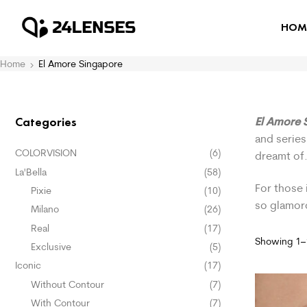
HOM
Home
El Amore Singapore
El Amore 
Categories
and series
COLORVISION
(6)
dreamt of
La'Bella
(58)
For those 
Pixie
(10)
so glamor
Milano
(26)
Real
(17)
Showing 1–1
Exclusive
(5)
Iconic
(17)
Without Contour
(7)
With Contour
(7)