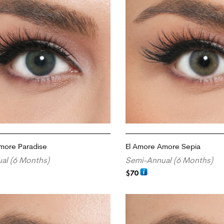
more Paradise
El Amore Amore Sepia
al (6 Months)
Semi-Annual (6 Months)
$
70
RT
ADD TO CART