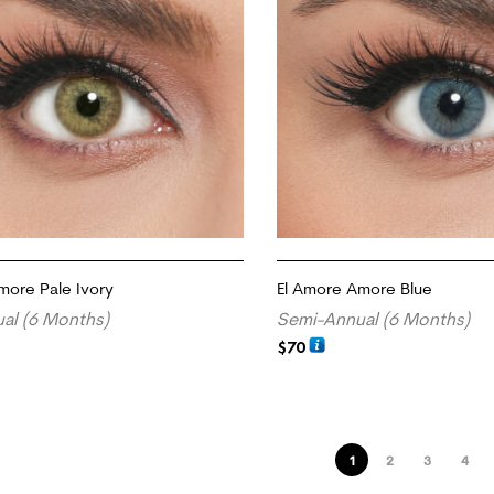
more Pale Ivory
El Amore Amore Blue
al (6 Months)
Semi-Annual (6 Months)
$
70
ADD TO CART
1
2
3
4