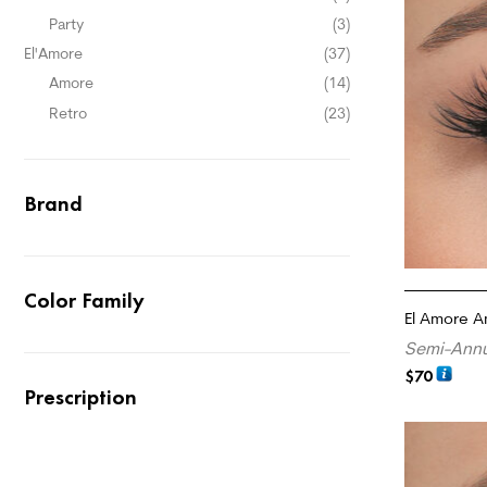
Party
(3)
El'Amore
(37)
Amore
(14)
Retro
(23)
Brand
Color Family
El Amore A
Semi-Annu
$
70
Prescription
ADD TO CA