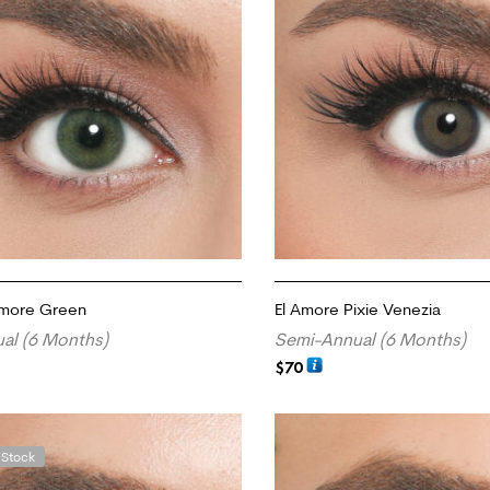
Amore Green
El Amore Pixie Venezia
al (6 Months)
Semi-Annual (6 Months)
$
70
RT
ADD TO CART
 Stock