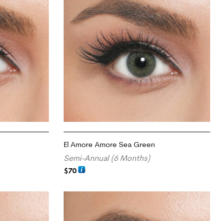
El Amore Amore Sea Green
Semi-Annual (6 Months)
$
70
ADD TO CART