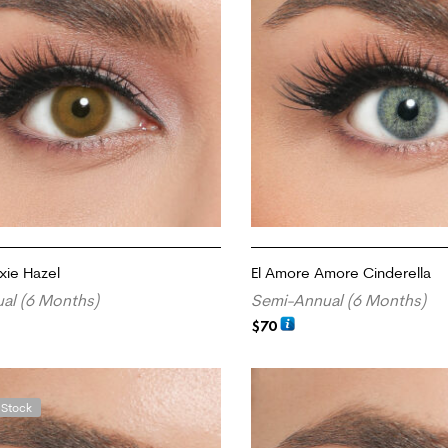
xie Hazel
El Amore Amore Cinderella
al (6 Months)
Semi-Annual (6 Months)
$
70
ADD TO CART
 Stock