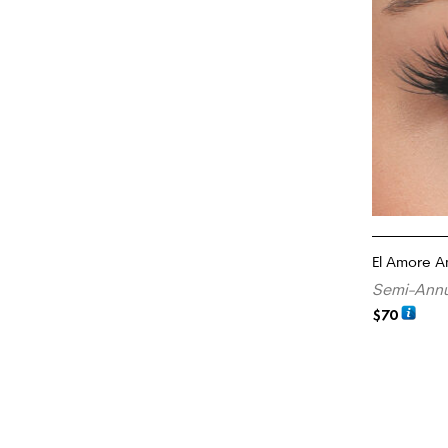
El Amore A
Semi-Annu
$
70
READ MORE