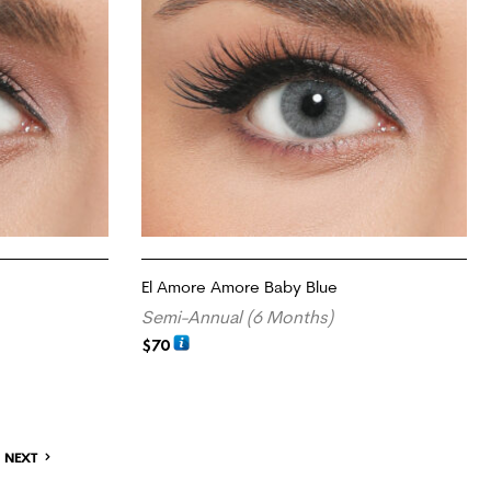
El Amore Amore Baby Blue
Semi-Annual (6 Months)
$
70
ADD TO CART
NEXT