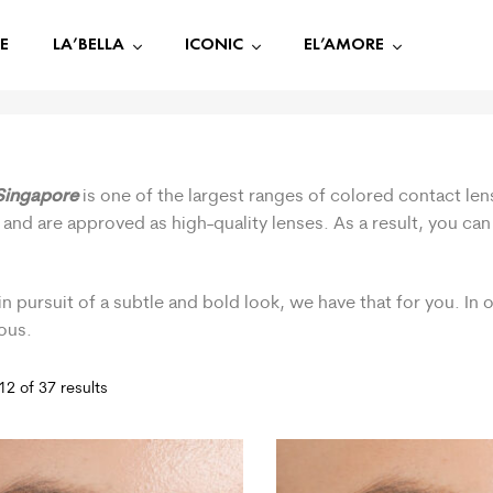
E
LA’BELLA
ICONIC
EL’AMORE
Singapore
is one of the largest ranges of colored contact len
 and are approved as high-quality lenses. As a result, you ca
.
in pursuit of a subtle and bold look, we have that for you. In
ous.
2 of 37 results