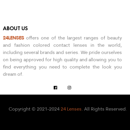
ABOUT US
24LENSES
offers one of the largest ranges of beauty
and fashion colored contact lenses in the world,
including several brands and series. We pride ourselves
on being approved for high quality and allowing you to
find everything you need to complete the look you
dream of.
Copyright © 2021-2024
24 Lenses
. All Rights Reserved.