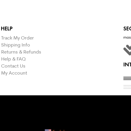
HELP
SE
Track My Order
Shipping Info
Returns & Refunds
Help & FAQ
IN
Contact Us
My Account