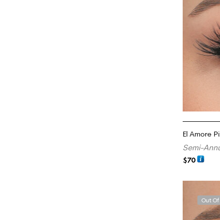
El Amore Pi
Semi-Annu
$
70
READ MORE
Out Of