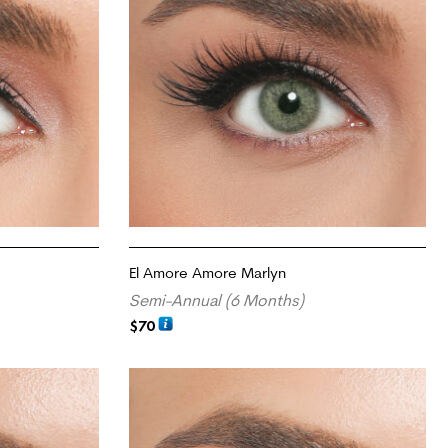
El Amore Amore Marlyn
Semi-Annual (6 Months)
$
70
ADD TO CART