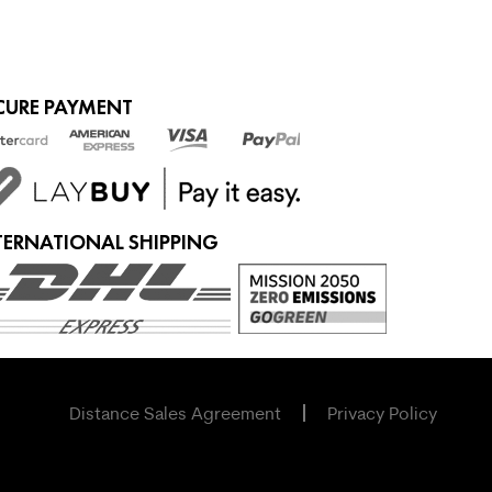
CURE PAYMENT
TERNATIONAL SHIPPING
Distance Sales Agreement
Privacy Policy