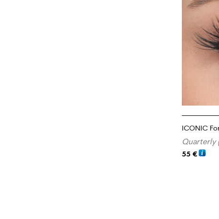
ICONIC Fo
Quarterly 
55
€
ADD TO CA