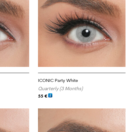
ICONIC Party White
Quarterly (3 Months)
55
€
ADD TO CART