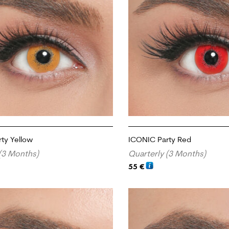
ty Yellow
ICONIC Party Red
(3 Months)
Quarterly (3 Months)
55
€
RT
ADD TO CART