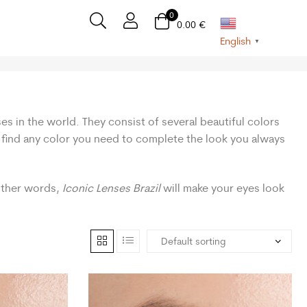
0
0.00
€
English
▼
es in the world. They consist of several beautiful colors
n find any color you need to complete the look you always
 other words,
Iconic Lenses Brazil
will make your eyes look