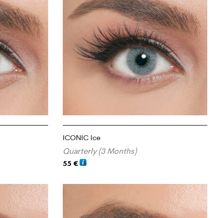
ICONIC Ice
Quarterly (3 Months)
55
€
ADD TO CART