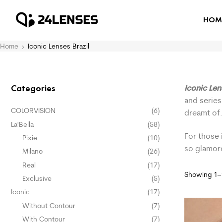
HOM
Home
Iconic Lenses Brazil
Iconic Len
Categories
and series
COLORVISION
(6)
dreamt of
La'Bella
(58)
For those 
Pixie
(10)
so glamor
Milano
(26)
Real
(17)
Showing 1–1
Exclusive
(5)
Iconic
(17)
Without Contour
(7)
With Contour
(7)