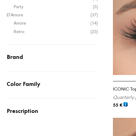
Party
(3)
El'Amore
(37)
Amore
(14)
Retro
(23)
Brand
Color Family
ICONIC To
Quarterly 
55
€
Prescription
ADD TO CA