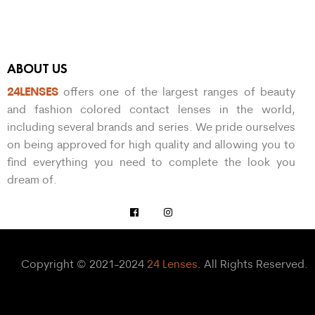
ABOUT US
24LENSES
offers one of the largest ranges of beauty
and fashion colored contact lenses in the world,
including several brands and series. We pride ourselves
on being approved for high quality and allowing you to
find everything you need to complete the look you
dream of.
Copyright © 2021-2024
24 Lenses
. All Rights Reserved.