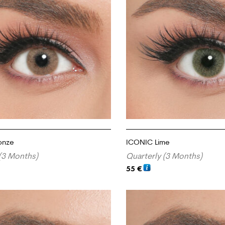
onze
ICONIC Lime
(3 Months)
Quarterly (3 Months)
55
€
RT
ADD TO CART