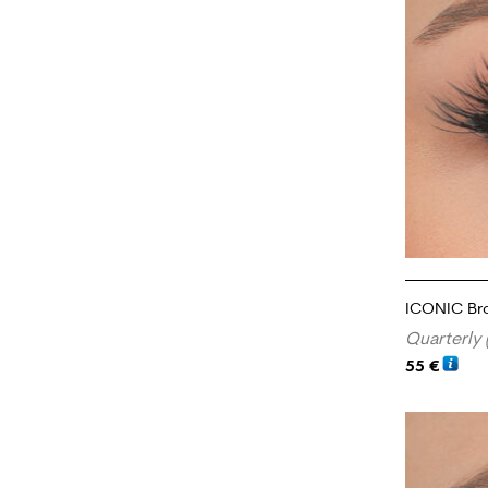
ICONIC Br
Quarterly 
55
€
ADD TO CA