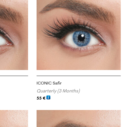
ICONIC Safir
Quarterly (3 Months)
55
€
ADD TO CART