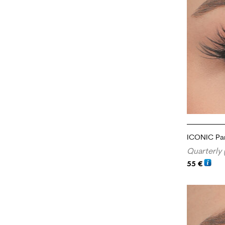
ICONIC Par
Quarterly 
55
€
ADD TO CA