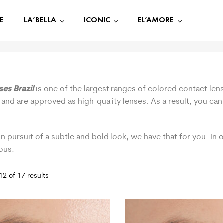
E
LA’BELLA
ICONIC
EL’AMORE
ses Brazil
is one of the largest ranges of colored contact lens
 and are approved as high-quality lenses. As a result, you ca
.
in pursuit of a subtle and bold look, we have that for you. In
ous.
2 of 17 results