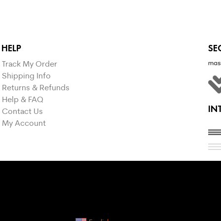
HELP
SE
Track My Order
Shipping Info
Returns & Refunds
Help & FAQ
IN
Contact Us
My Account