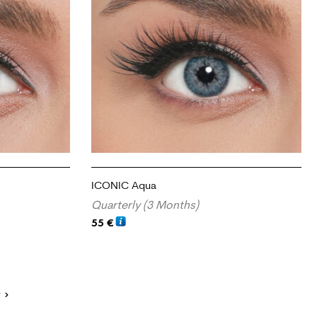
ICONIC Aqua
Quarterly (3 Months)
55
€
ADD TO CART