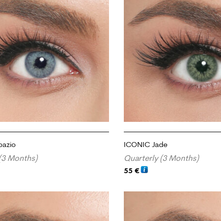
pazio
ICONIC Jade
(3 Months)
Quarterly (3 Months)
55
€
RT
ADD TO CART