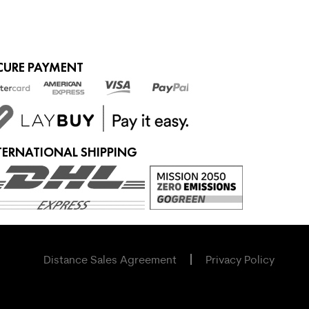
CURE PAYMENT
TERNATIONAL SHIPPING
Distance Sales Agreement
Privacy Policy