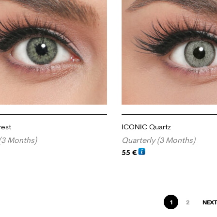
rest
ICONIC Quartz
(3 Months)
Quarterly (3 Months)
55
€
RT
ADD TO CART
1
2
NEXT