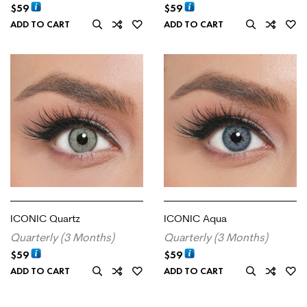
$
59
$
59
ADD TO CART
ADD TO CART
ICONIC Quartz
ICONIC Aqua
Quarterly (3 Months)
Quarterly (3 Months)
$
59
$
59
ADD TO CART
ADD TO CART