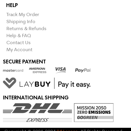
HELP
Track My Order
Shipping Info
Returns & Refunds
Help & FAQ
Contact Us
My Account
SECURE PAYMENT
INTERNATIONAL SHIPPING