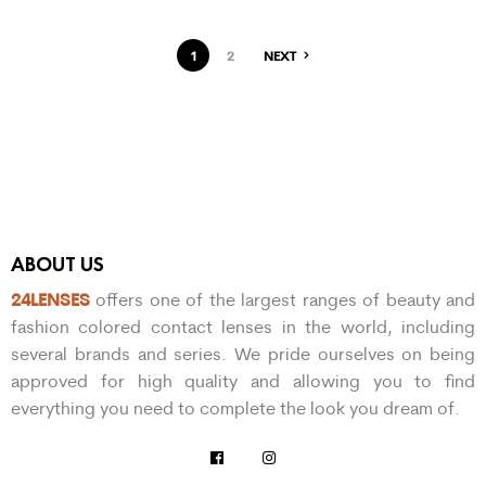
1
2
NEXT
ABOUT US
24LENSES
offers one of the largest ranges of beauty and
fashion colored contact lenses in the world, including
several brands and series. We pride ourselves on being
approved for high quality and allowing you to find
everything you need to complete the look you dream of.