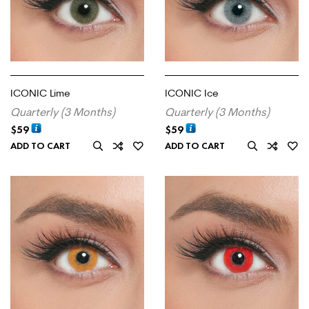
ICONIC Lime
ICONIC Ice
Quarterly (3 Months)
Quarterly (3 Months)
$
59
$
59
ADD TO CART
ADD TO CART