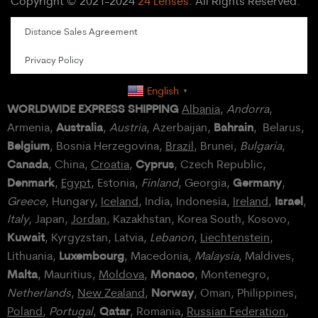
Copyright © 2021-2024
24 Lenses
. All Rights Reserved.
Distance Sales Agreement
Privacy Policy
English
▼
WORLDWIDE EXPRESS SHIPPING
Albania
,
Andorra
,
Australia
Bahrain
Armenia,
,
Austria
, Azerbaijan,
, Belarus,
Belgium
, Bosnia Herzegovina,
Brazil
, Brunei,
Bulgaria
,
Canada
Cyprus
, China,
Croatia
,
, Czech Republic,
Denmark
Germany
,
Egypt
, Estonia,
Finland
, Georgia,
,
Israel
Greece
, Hungary,
Iceland
, India, Indonesia,
Ireland
,
,
Italy
, Japan,
Jordan
, Kazakhstan, Korea South, Kosovo,
Kuwait
, Kyrgyzstan, Latvia,
Lebanon
,
Liechtenstein
,
Luxembourg
Lithuania,
, Macedonia,
Malaysia
, Maldives,
Malta
Monaco
, Mauritius,
Moldova
,
, Montenegro,
Norway
Netherlands
,
New Zealand
,
, Oman, Philippines,
Qatar
Poland
,
Portugal
,
, Romania,
Russian Federation
,