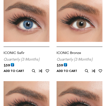
ICONIC Safir
ICONIC Bronze
Quarterly (3 Months)
Quarterly (3 Months)
$
59
$
59
ADD TO CART
ADD TO CART