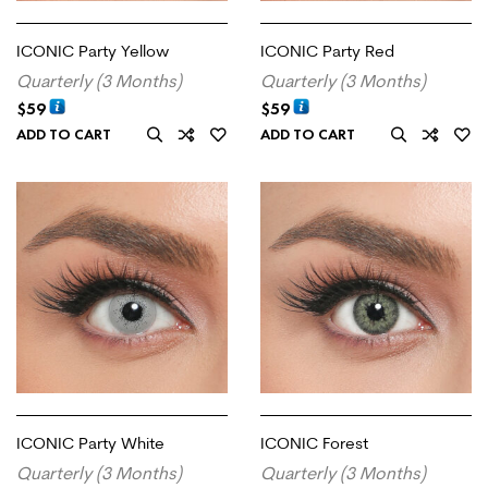
ICONIC Party Yellow
ICONIC Party Red
Quarterly (3 Months)
Quarterly (3 Months)
$
59
$
59
ADD TO CART
ADD TO CART
ICONIC Party White
ICONIC Forest
Quarterly (3 Months)
Quarterly (3 Months)