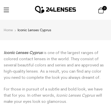
0
Home
Iconic Lenses Cyprus
Iconic Lenses Cyprus
is one of the largest ranges of
colored contact lenses in the world. They consist of
several beautiful colors and series and are approved as
high-quality lenses. As a result, you can find any color
you need to complete the look you always dreamt of.
For those in pursuit of a subtle and bold look, we have
that for you. In other words,
Iconic Lenses Cyprus
will
make your eyes look so glamorous.