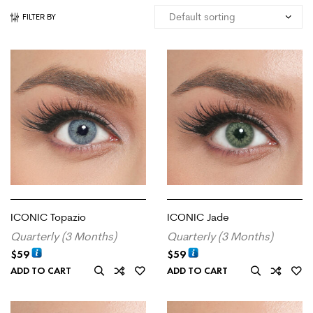
FILTER BY
ICONIC Topazio
ICONIC Jade
Quarterly (3 Months)
Quarterly (3 Months)
$
59
$
59
ADD TO CART
ADD TO CART