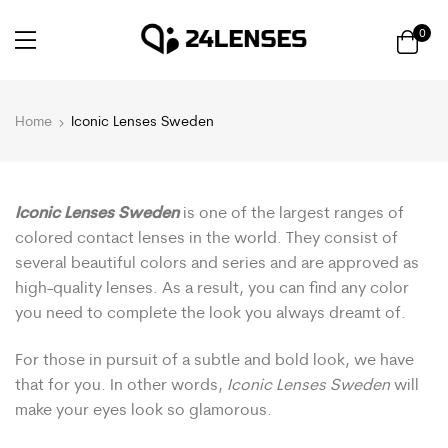
0
Home
Iconic Lenses Sweden
Iconic Lenses Sweden
is one of the largest ranges of
colored contact lenses in the world. They consist of
several beautiful colors and series and are approved as
high-quality lenses. As a result, you can find any color
you need to complete the look you always dreamt of.
For those in pursuit of a subtle and bold look, we have
that for you. In other words,
Iconic Lenses Sweden
will
make your eyes look so glamorous.