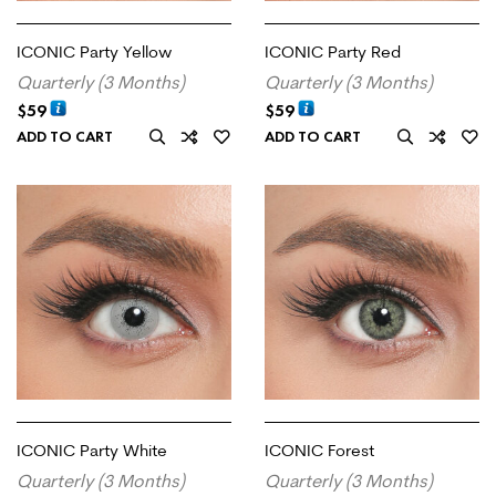
ICONIC Party Yellow
ICONIC Party Red
Quarterly (3 Months)
Quarterly (3 Months)
$
59
$
59
ADD TO CART
ADD TO CART
ICONIC Party White
ICONIC Forest
Quarterly (3 Months)
Quarterly (3 Months)