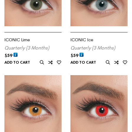
ICONIC Lime
ICONIC Ice
Quarterly (3 Months)
Quarterly (3 Months)
$
59
$
59
ADD TO CART
ADD TO CART