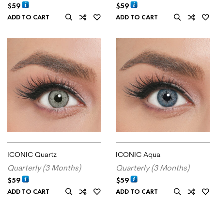
$
59
$
59
ADD TO CART
ADD TO CART
ICONIC Quartz
ICONIC Aqua
Quarterly (3 Months)
Quarterly (3 Months)
$
59
$
59
ADD TO CART
ADD TO CART