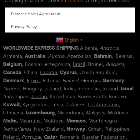
Copyright © 2021-2024
24 Lenses
. All Rights Reserved.
Distance Sales Agreement
Privacy Policy
English
▼
WORLDWIDE EXPRESS SHIPPING
Albania
,
Andorra
,
Australia
Bahrain
Armenia,
,
Austria
, Azerbaijan,
, Belarus,
Belgium
, Bosnia Herzegovina,
Brazil
, Brunei,
Bulgaria
,
Canada
Cyprus
, China,
Croatia
,
, Czech Republic,
Denmark
Germany
,
Egypt
, Estonia,
Finland
, Georgia,
,
Israel
Greece
, Hungary,
Iceland
, India, Indonesia,
Ireland
,
,
Italy
, Japan,
Jordan
, Kazakhstan, Korea South, Kosovo,
Kuwait
, Kyrgyzstan, Latvia,
Lebanon
,
Liechtenstein
,
Luxembourg
Lithuania,
, Macedonia,
Malaysia
, Maldives,
Malta
Monaco
, Mauritius,
Moldova
,
, Montenegro,
Norway
Netherlands
,
New Zealand
,
, Oman, Philippines,
Qatar
Poland
,
Portugal
,
, Romania,
Russian Federation
,