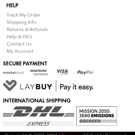
HELP
Track My Order
Shipping Info
Returns & Refunds
Help & FAQ
Contact Us
My Account
SECURE PAYMENT
INTERNATIONAL SHIPPING