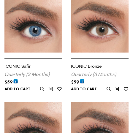
ICONIC Safir
ICONIC Bronze
Quarterly (3 Months)
Quarterly (3 Months)
$
59
$
59
ADD TO CART
ADD TO CART