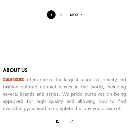
1
2
NEXT
ABOUT US
24LENSES
offers one of the largest ranges of beauty and
fashion colored contact lenses in the world, including
several brands and series. We pride ourselves on being
approved for high quality and allowing you to find
everything you need to complete the look you dream of.