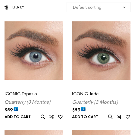
FILTER BY
ICONIC Topazio
ICONIC Jade
Quarterly (3 Months)
Quarterly (3 Months)
$
59
$
59
ADD TO CART
ADD TO CART