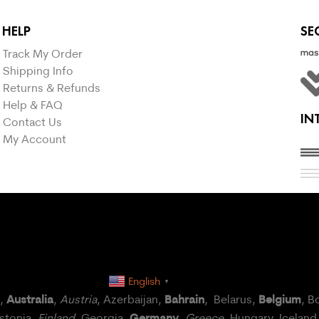
HELP
SE
Track My Order
Shipping Info
Returns & Refunds
Help & FAQ
IN
Contact Us
My Account
English
▼
Australia
Bahrain
Belgium
a,
,
Austria
, Azerbaijan,
, Belarus,
, B
Germany
Estonia,
Finland
, Georgia,
,
Greece
, Hungary,
Iceland