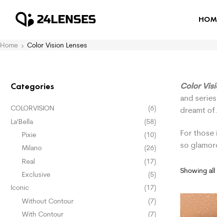
HOM
Home
Color Vision Lenses
Color Vis
Categories
and series
COLORVISION
(6)
dreamt of
La'Bella
(58)
For those 
Pixie
(10)
so glamor
Milano
(26)
Real
(17)
Showing all 
Exclusive
(5)
Iconic
(17)
Without Contour
(7)
With Contour
(7)