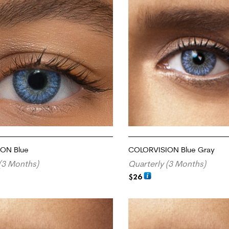
ON Blue
COLORVISION Blue Gray
(3 Months)
Quarterly (3 Months)
$
26
RT
ADD TO CART