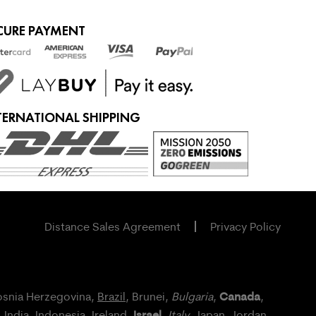
CURE PAYMENT
TERNATIONAL SHIPPING
Distance Sales Agreement
Privacy Policy
Canada
osnia Herzegovina,
Brazil
, Brunei,
Bulgaria
,
,
Israel
, India, Indonesia,
Ireland
,
,
Italy
, Japan,
Jordan
,