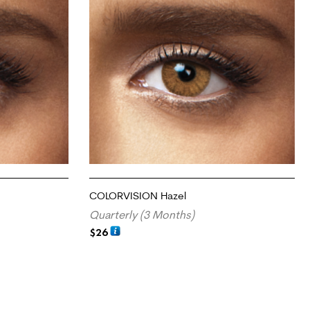
COLORVISION Hazel
Quarterly (3 Months)
$
26
ADD TO CART