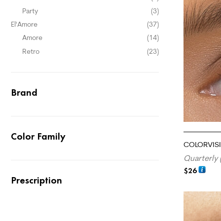
Party
(3)
El'Amore
(37)
Amore
(14)
Retro
(23)
Brand
Color Family
COLORVISI
Quarterly 
$
26
Prescription
ADD TO CA