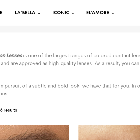
E
LA’BELLA
ICONIC
EL’AMORE
ion Lenses
is one of the largest ranges of colored contact len
 and are approved as high-quality lenses. As a result, you ca
.
in pursuit of a subtle and bold look, we have that for you. In
ous.
6 results