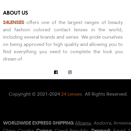
ABOUT US
24LENSES
offers one of the largest ranges of beauty
and fashion colored contact lenses in the world,
including several brands and series. We pride ourselves
on being approved for high quality and allowing you to
find everything you need to complete the look you
dream of.
Copyright © 2021-2024
24 Lenses
. All Rights Reserved.
WORLDWIDE EXPRESS SHIPPING
Albania
,
Andorra
, Armeni
Cyprus
Denmark
China,
Croatia
,
, Czech Republic,
,
Egypt
, 