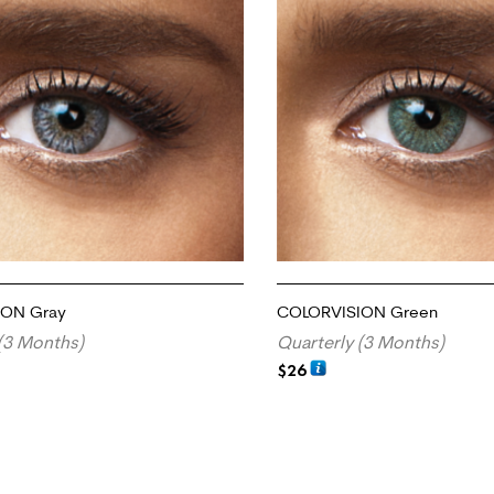
ION Gray
COLORVISION Green
(3 Months)
Quarterly (3 Months)
$
26
RT
ADD TO CART