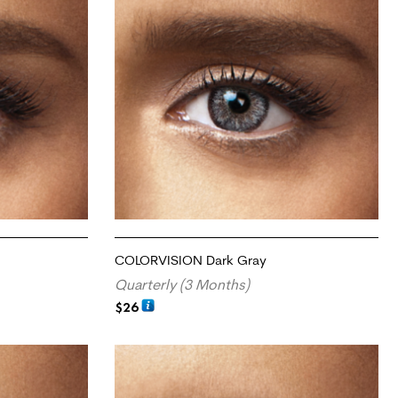
COLORVISION Dark Gray
Quarterly (3 Months)
$
26
ADD TO CART