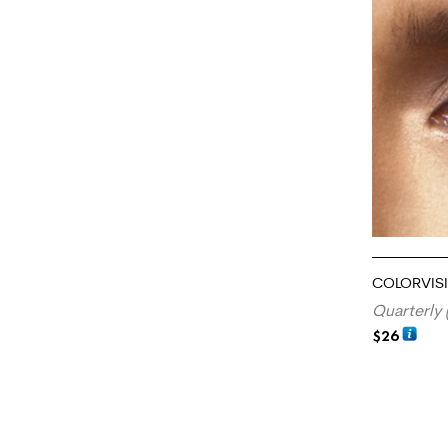
COLORVIS
Quarterly 
$
26
ADD TO CA