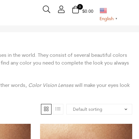
0
$
0.00
English
▼
ses in the world. They consist of several beautiful colors
n find any color you need to complete the look you always
 other words,
Color Vision Lenses
will make your eyes look