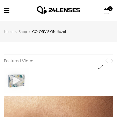
0
Home
Shop
COLORVISION Hazel
Featured Videos
🔍