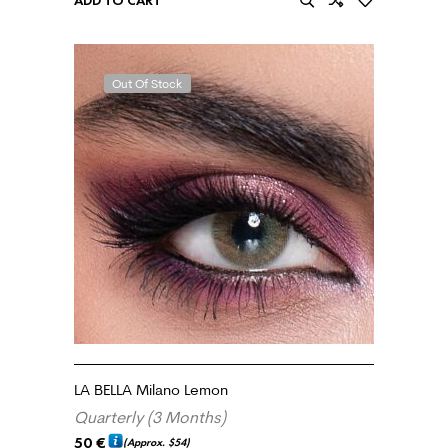
ADD TO CART
Out Of Stock
LA BELLA Milano Lemon
Quarterly (3 Months)
50
€
(Approx.
$54
)