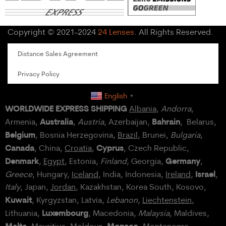
Copyright © 2021-2024
24 Lenses
. All Rights Reserved.
Distance Sales Agreement
Privacy Policy
English
▼
WORLDWIDE EXPRESS SHIPPING
Albania
,
Andorra
,
Australia
Bahrain
Armenia,
,
Austria
, Azerbaijan,
, Belarus,
Belgium
, Bosnia Herzegovina,
Brazil
, Brunei,
Bulgaria
,
Canada
Cyprus
, China,
Croatia
,
, Czech Republic,
Denmark
Germany
,
Egypt
, Estonia,
Finland
, Georgia,
,
Israel
Greece
, Hungary,
Iceland
, India, Indonesia,
Ireland
,
,
Italy
, Japan,
Jordan
, Kazakhstan, Korea South, Kosovo,
Kuwait
, Kyrgyzstan, Latvia,
Lebanon
,
Liechtenstein
,
Luxembourg
Lithuania,
, Macedonia,
Malaysia
, Maldives,
Malta
Monaco