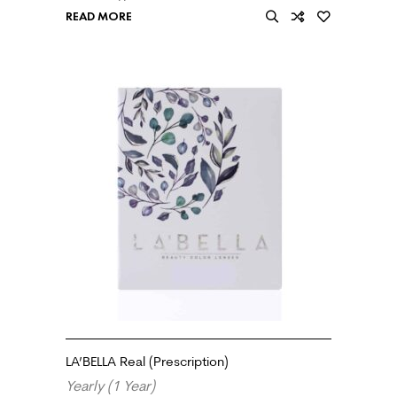
READ MORE
LA’BELLA Real (Prescription)
Yearly (1 Year)