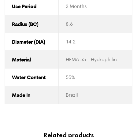
Use Period
3 Months
Radius (BC)
8.6
Diameter (DIA)
14.2
Material
HEMA 55 – Hydrophilic
Water Content
55%
Made In
Brazil
Related products