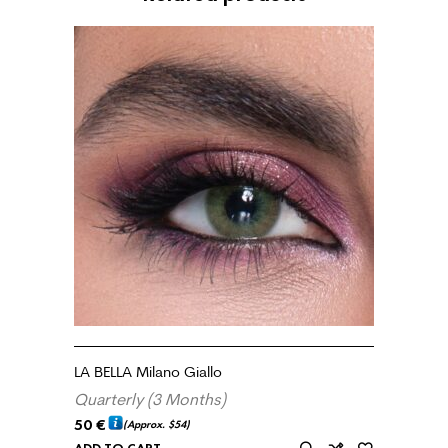
LA BELLA Milano Giallo
Quarterly (3 Months)
50
€
(Approx.
$54
)