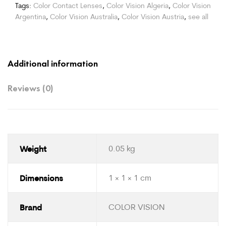
Tags:
Color Contact Lenses
,
Color Vision Algeria
,
Color Vision
Argentina
,
Color Vision Australia
,
Color Vision Austria
,
see all
Additional information
Reviews (0)
Weight
0.05 kg
Dimensions
1 × 1 × 1 cm
Brand
COLOR VISION