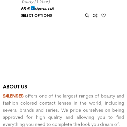
Yearly (1 Year)
65
€
(Approx.
$65
)
SELECT OPTIONS
ABOUT US
24LENSES
offers one of the largest ranges of beauty and
fashion colored contact lenses in the world, including
several brands and series. We pride ourselves on being
approved for high quality and allowing you to find
everything you need to complete the look you dream of.