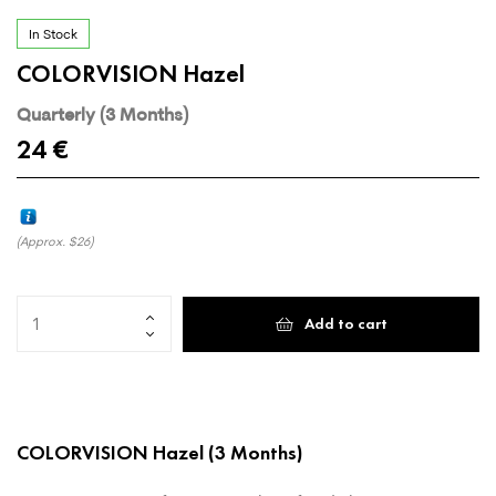
In Stock
COLORVISION Hazel
Quarterly (3 Months)
24
€
(Approx.
$26
)
Add to cart
COLORVISION Hazel
(3 Months)