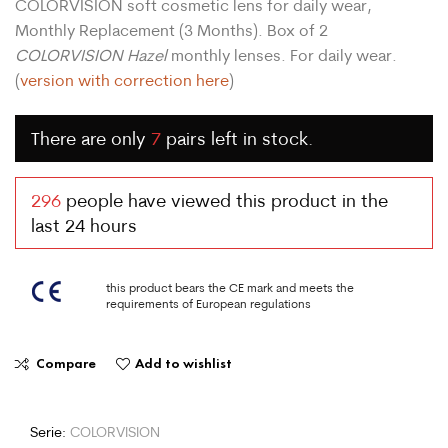
COLORVISION soft cosmetic lens for daily wear,
Monthly Replacement (3 Months). Box of 2
COLORVISION Hazel
monthly lenses. For daily wear.
(
version with correction here
)
There are only
7
pairs left in stock.
296
people have viewed this product in the
last 24 hours
this product bears the CE mark and meets the
requirements of European regulations
Compare
Add to wishlist
Serie:
COLORVISION