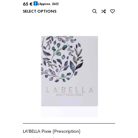
65
€
(Approx.
$65
)
SELECT OPTIONS
LA’BELLA Pixie (Prescription)