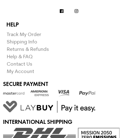
HELP
Track My Order
Shipping Info
Returns & Refunds
Help & FAQ
Contact Us
My Account
SECURE PAYMENT
INTERNATIONAL SHIPPING