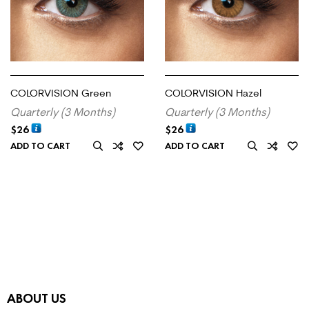
COLORVISION Green
COLORVISION Hazel
Quarterly (3 Months)
Quarterly (3 Months)
$
26
$
26
ADD TO CART
ADD TO CART
ABOUT US