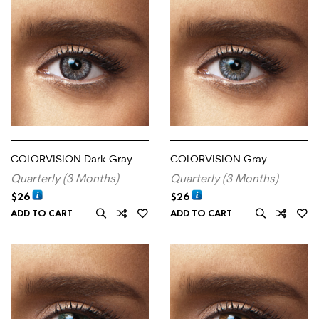
COLORVISION Dark Gray
COLORVISION Gray
Quarterly (3 Months)
Quarterly (3 Months)
$
26
$
26
ADD TO CART
ADD TO CART