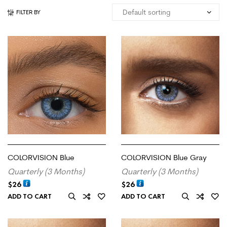
FILTER BY
COLORVISION Blue
COLORVISION Blue Gray
Quarterly (3 Months)
Quarterly (3 Months)
$
26
$
26
ADD TO CART
ADD TO CART