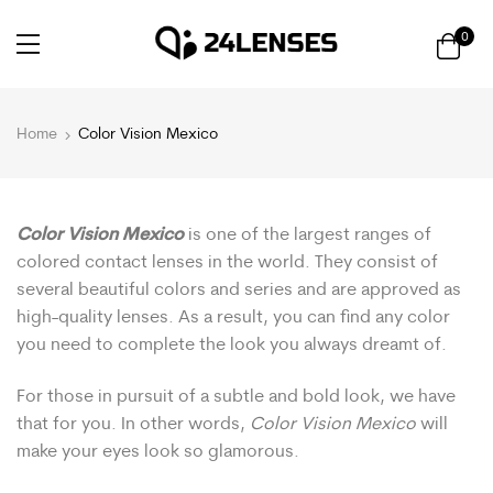
0
Home
Color Vision Mexico
Color Vision Mexico
is one of the largest ranges of
colored contact lenses in the world. They consist of
several beautiful colors and series and are approved as
high-quality lenses. As a result, you can find any color
you need to complete the look you always dreamt of.
For those in pursuit of a subtle and bold look, we have
that for you. In other words,
Color Vision Mexico
will
make your eyes look so glamorous.