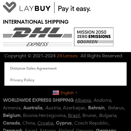
INTERNATIONAL SHIPPING
Copyright © 2021-2024
24 Lenses
. All Rights Reserved.
Distance Sales Agreement
Privacy Policy
English
▼
WORLDWIDE EXPRESS SHIPPING
Albania
,
Andorra
,
Australia
Bahrain
Armenia,
,
Austria
, Azerbaijan,
, Belarus,
Belgium
, Bosnia Herzegovina,
Brazil
, Brunei,
Bulgaria
,
Canada
Cyprus
, China,
Croatia
,
, Czech Republic,
Denmark
Germany
,
Egypt
, Estonia,
Finland
, Georgia,
,