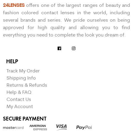
24LENSES
offers one of the largest ranges of beauty and
fashion colored contact lenses in the world, including
several brands and series. We pride ourselves on being
approved for high quality and allowing you to find
everything you need to complete the look you dream of.
HELP
Track My Order
Shipping Info
Returns & Refunds
Help & FAQ
Contact Us
My Account
SECURE PAYMENT