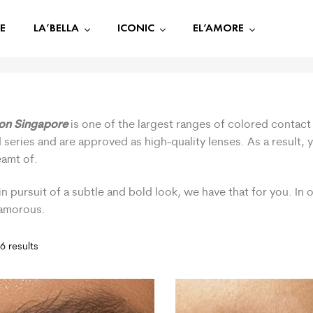
E
LA’BELLA
ICONIC
EL’AMORE
ion Singapore
is one of the largest ranges of colored contact 
 series and are approved as high-quality lenses. As a result,
eamt of.
in pursuit of a subtle and bold look, we have that for you. In
lamorous.
6 results