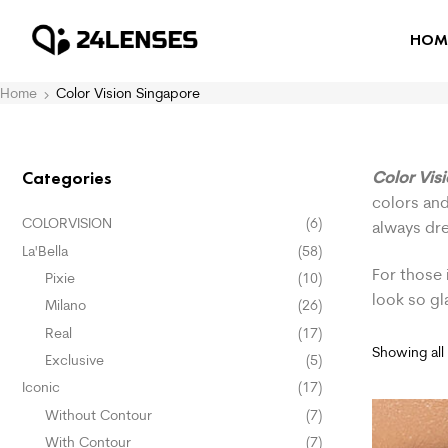
HOM
Home
Color Vision Singapore
Color Vis
Categories
colors and
COLORVISION
(6)
always dr
La'Bella
(58)
For those 
Pixie
(10)
look so g
Milano
(26)
Real
(17)
Showing all 
Exclusive
(5)
Iconic
(17)
Without Contour
(7)
With Contour
(7)