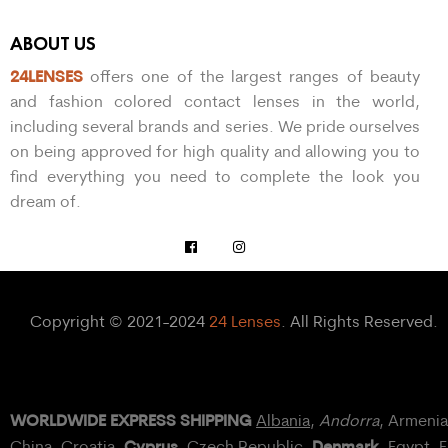
ABOUT US
24LENSES
offers one of the largest ranges of beauty
and fashion colored contact lenses in the world,
including several brands and series. We pride ourselves
on being approved for high quality and allowing you to
find everything you need to complete the look you
dream of.
Copyright © 2021-2024
24 Lenses
. All Rights Reserved.
WORLDWIDE EXPRESS SHIPPING
Albania
,
Andorra
, Armeni
Cyprus
Denmark
China,
Croatia
,
, Czech Republic,
,
Egypt
, 