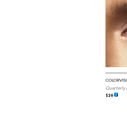
COLORVIS
Quarterly 
$
26
ADD TO CA