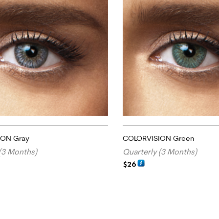
ION Gray
COLORVISION Green
(3 Months)
Quarterly (3 Months)
$
26
RT
ADD TO CART