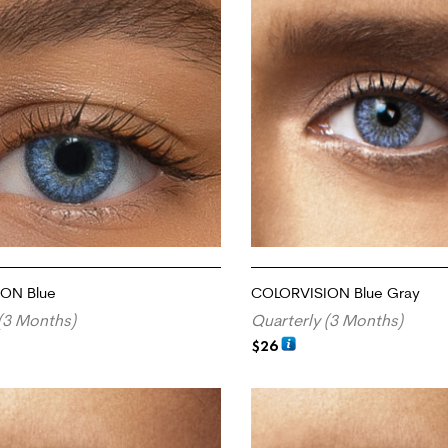
ON Blue
COLORVISION Blue Gray
(3 Months)
Quarterly (3 Months)
$
26
RT
ADD TO CART