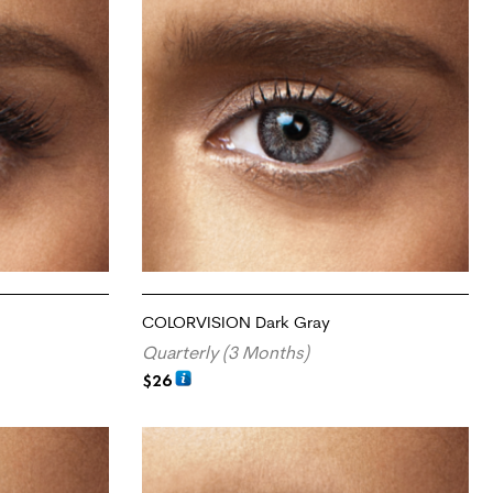
COLORVISION Dark Gray
Quarterly (3 Months)
$
26
ADD TO CART