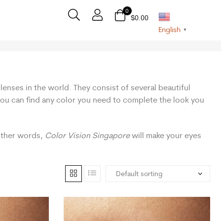
0
$
0.00
English
▼
lenses in the world. They consist of several beautiful
 you can find any color you need to complete the look you
 other words,
Color Vision Singapore
will make your eyes