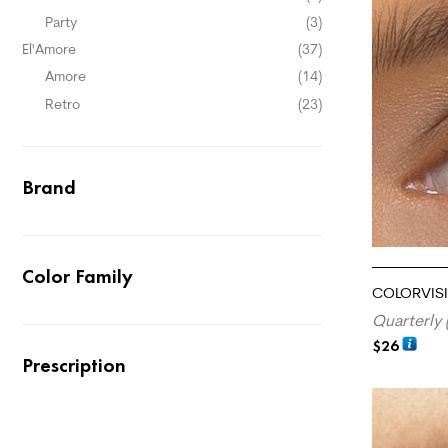
Party
(3)
El'Amore
(37)
Amore
(14)
Retro
(23)
Brand
Color Family
COLORVISI
Quarterly 
$
26
Prescription
ADD TO CA