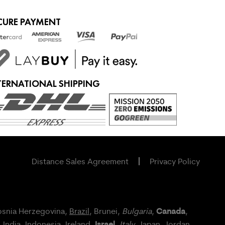
CURE PAYMENT
TERNATIONAL SHIPPING
Distance Sales Agreement
Privacy Policy
Canada
osnia Herzegovina,
Brazil
, Brunei,
Bulgaria
,
,
Israel
, India, Indonesia,
Ireland
,
,
Italy
, Japan,
Jordan
,