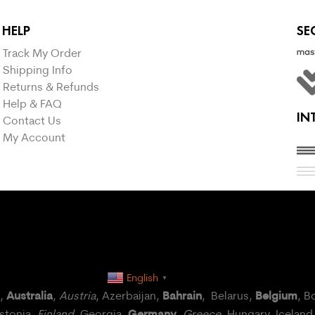
HELP
SE
Track My Order
Shipping Info
Returns & Refunds
Help & FAQ
IN
Contact Us
My Account
English
▼
Australia
Bahrain
Belgium
a,
,
Austria
, Azerbaijan,
, Belarus,
, B
Germany
Estonia,
Finland
, Georgia,
,
Greece
, Hungary,
Iceland