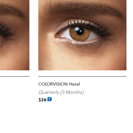
COLORVISION Hazel
Quarterly (3 Months)
$
26
ADD TO CART