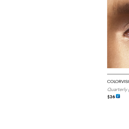
COLORVIS
Quarterly 
$
26
ADD TO CA