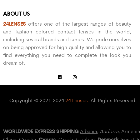
ABOUT US
24LENSES
offers one of the largest ranges of beauty
and fashion colored contact lenses in the world,
including several brands and series. We pride ourselves
on being approved for high quality and allowing you to
find everything you need to complete the look you
dream of.
Copyright © 2021-2024
24 Lenses
. All Rights Reserved.
WORLDWIDE EXPRESS SHIPPING
Albania
,
Andorra
, Armeni
Cyprus
Denmark
China,
Croatia
,
, Czech Republic,
,
Egypt
, 