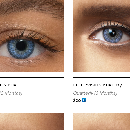
ON Blue
COLORVISION Blue Gray
(3 Months)
Quarterly (3 Months)
$
26
RT
ADD TO CART