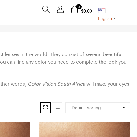
0
$
0.00
English
▼
t lenses in the world. They consist of several beautiful
 you can find any color you need to complete the look you
 other words,
Color Vision South Africa
will make your eyes