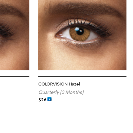
COLORVISION Hazel
Quarterly (3 Months)
$
26
ADD TO CART