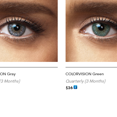
ION Gray
COLORVISION Green
(3 Months)
Quarterly (3 Months)
$
26
RT
ADD TO CART