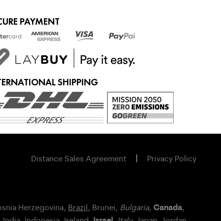
CURE PAYMENT
TERNATIONAL SHIPPING
Distance Sales Agreement
Privacy Policy
Canada
osnia Herzegovina,
Brazil
, Brunei,
Bulgaria
,
,
Israel
, India, Indonesia,
Ireland
,
,
Italy
, Japan,
Jordan
,