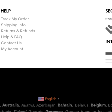
HELP
SE
Track My Order
Shipping Info
Returns & Refunds
Help & FAQ
IN
Contact Us
My Account
English
▼
Australia
Bahrain
Belgium
a,
,
Austria
, Azerbaijan,
, Belarus,
, B
Germany
Estonia,
Finland
, Georgia,
,
Greece
, Hungary,
Iceland