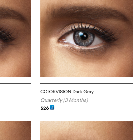
COLORVISION Dark Gray
Quarterly (3 Months)
$
26
ADD TO CART