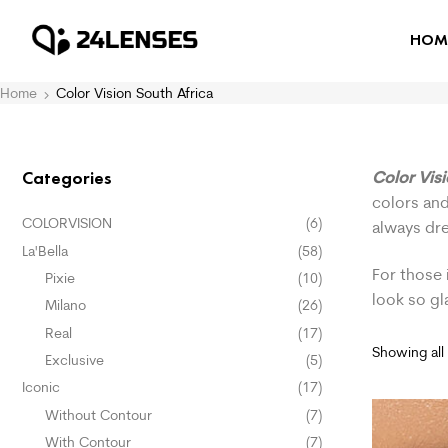
HOM
Home
Color Vision South Africa
Color Vis
Categories
colors and
COLORVISION
(6)
always dr
La'Bella
(58)
For those 
Pixie
(10)
look so g
Milano
(26)
Real
(17)
Showing all 
Exclusive
(5)
Iconic
(17)
Without Contour
(7)
With Contour
(7)