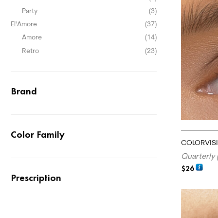
Party
(3)
El'Amore
(37)
Amore
(14)
Retro
(23)
Brand
Color Family
COLORVISI
Quarterly 
$
26
Prescription
ADD TO CA