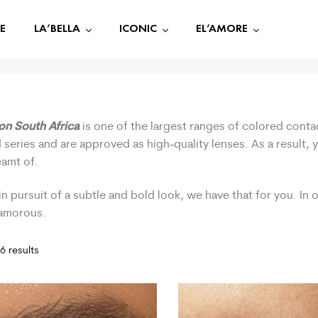
E
LA’BELLA
ICONIC
EL’AMORE
ion South Africa
is one of the largest ranges of colored contac
 series and are approved as high-quality lenses. As a result,
eamt of.
in pursuit of a subtle and bold look, we have that for you. In
lamorous.
6 results