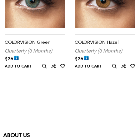
COLORVISION Green
COLORVISION Hazel
Quarterly (3 Months)
Quarterly (3 Months)
$
26
$
26
ADD TO CART
ADD TO CART
ABOUT US