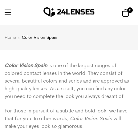
0
Home
Color Vision Spain
Color Vision Spain
is one of the largest ranges of
colored contact lenses in the world. They consist of
several beautiful colors and series and are approved as
high-quality lenses. As a result, you can find any color
you need to complete the look you always dreamt of.
For those in pursuit of a subtle and bold look, we have
that for you. In other words,
Color Vision Spain
will
make your eyes look so glamorous.