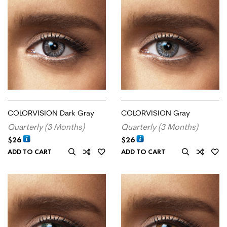
COLORVISION Dark Gray
COLORVISION Gray
Quarterly (3 Months)
Quarterly (3 Months)
$
26
$
26
ADD TO CART
ADD TO CART