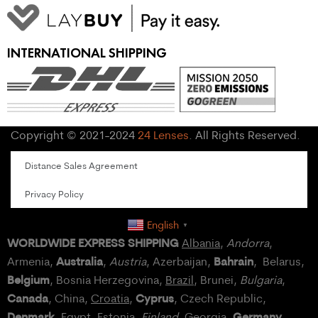
INTERNATIONAL SHIPPING
Copyright © 2021-2024
24 Lenses
. All Rights Reserved.
Distance Sales Agreement
Privacy Policy
English
▼
WORLDWIDE EXPRESS SHIPPING
Albania
,
Andorra
,
Australia
Bahrain
Armenia,
,
Austria
, Azerbaijan,
, Belarus,
Belgium
, Bosnia Herzegovina,
Brazil
, Brunei,
Bulgaria
,
Canada
Cyprus
, China,
Croatia
,
, Czech Republic,
Denmark
Germany
,
Egypt
, Estonia,
Finland
, Georgia,
,