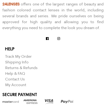
24LENSES
offers one of the largest ranges of beauty and
fashion colored contact lenses in the world, including
several brands and series. We pride ourselves on being
approved for high quality and allowing you to find
everything you need to complete the look you dream of.
HELP
Track My Order
Shipping Info
Returns & Refunds
Help & FAQ
Contact Us
My Account
SECURE PAYMENT