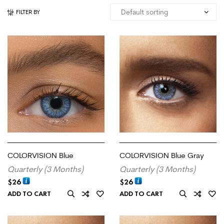
FILTER BY
COLORVISION Blue
COLORVISION Blue Gray
Quarterly (3 Months)
Quarterly (3 Months)
$
26
$
26
ADD TO CART
ADD TO CART