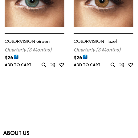
COLORVISION Green
COLORVISION Hazel
Quarterly (3 Months)
Quarterly (3 Months)
$
26
$
26
ADD TO CART
ADD TO CART
ABOUT US