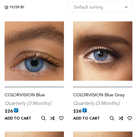
FILTER BY
COLORVISION Blue
COLORVISION Blue Gray
Quarterly (3 Months)
Quarterly (3 Months)
$
26
$
26
ADD TO CART
ADD TO CART