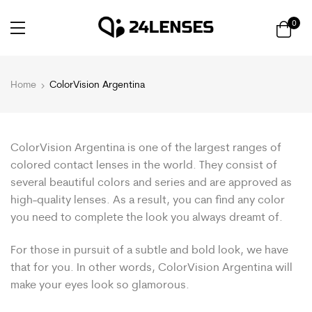
0
Home
ColorVision Argentina
ColorVision Argentina is one of the largest ranges of
colored contact lenses in the world. They consist of
several beautiful colors and series and are approved as
high-quality lenses. As a result, you can find any color
you need to complete the look you always dreamt of.
For those in pursuit of a subtle and bold look, we have
that for you. In other words, ColorVision Argentina will
make your eyes look so glamorous.