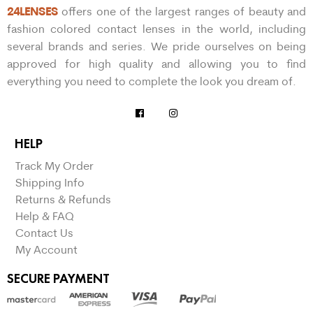
24LENSES
offers one of the largest ranges of beauty and
fashion colored contact lenses in the world, including
several brands and series. We pride ourselves on being
approved for high quality and allowing you to find
everything you need to complete the look you dream of.
HELP
Track My Order
Shipping Info
Returns & Refunds
Help & FAQ
Contact Us
My Account
SECURE PAYMENT