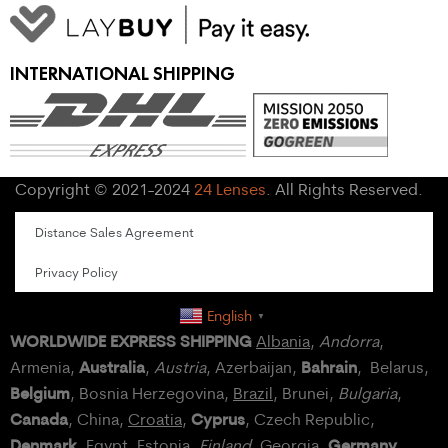
INTERNATIONAL SHIPPING
Copyright © 2021-2024
24 Lenses
. All Rights Reserved.
Distance Sales Agreement
Privacy Policy
English
▼
WORLDWIDE EXPRESS SHIPPING
Albania
,
Andorra
,
Australia
Bahrain
Armenia,
,
Austria
, Azerbaijan,
, Belarus,
Belgium
, Bosnia Herzegovina,
Brazil
, Brunei,
Bulgaria
,
Canada
Cyprus
, China,
Croatia
,
, Czech Republic,
Denmark
Germany
,
Egypt
, Estonia,
Finland
, Georgia,
,