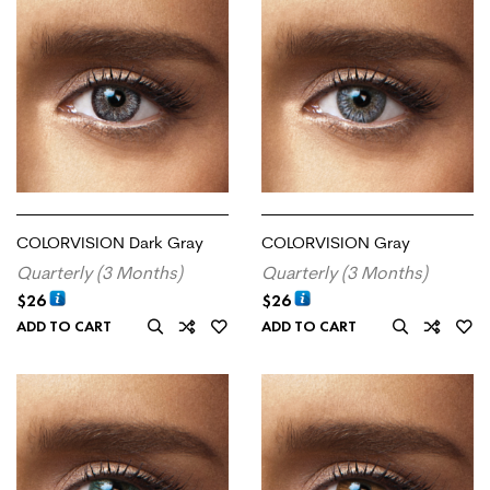
COLORVISION Dark Gray
COLORVISION Gray
Quarterly (3 Months)
Quarterly (3 Months)
$
26
$
26
ADD TO CART
ADD TO CART