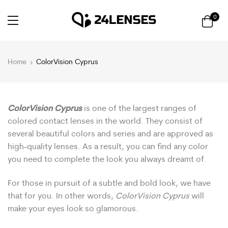
0
Home
ColorVision Cyprus
ColorVision Cyprus
is one of the largest ranges of
colored contact lenses in the world. They consist of
several beautiful colors and series and are approved as
high-quality lenses. As a result, you can find any color
you need to complete the look you always dreamt of.
For those in pursuit of a subtle and bold look, we have
that for you. In other words,
ColorVision Cyprus
will
make your eyes look so glamorous.