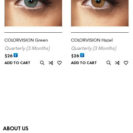
COLORVISION Green
COLORVISION Hazel
Quarterly (3 Months)
Quarterly (3 Months)
$
26
$
26
ADD TO CART
ADD TO CART
ABOUT US