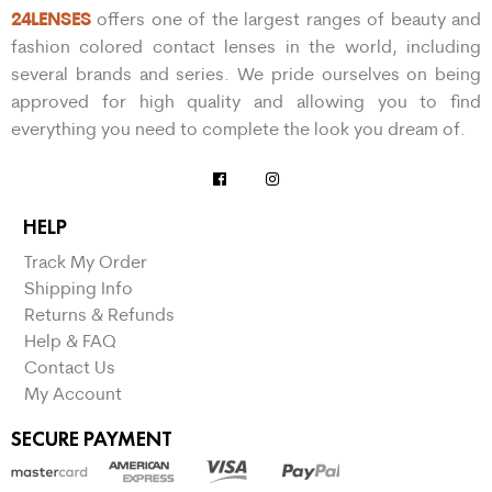
24LENSES
offers one of the largest ranges of beauty and
fashion colored contact lenses in the world, including
several brands and series. We pride ourselves on being
approved for high quality and allowing you to find
everything you need to complete the look you dream of.
HELP
Track My Order
Shipping Info
Returns & Refunds
Help & FAQ
Contact Us
My Account
SECURE PAYMENT