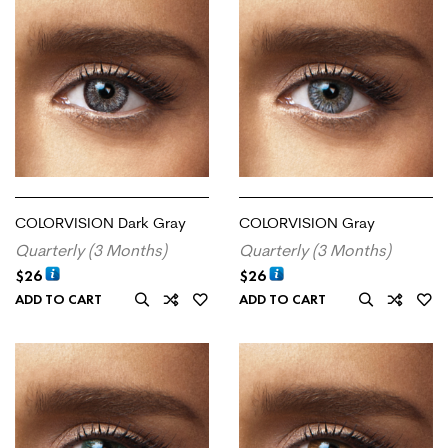
COLORVISION Dark Gray
COLORVISION Gray
Quarterly (3 Months)
Quarterly (3 Months)
$
26
$
26
ADD TO CART
ADD TO CART