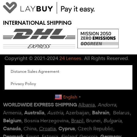
INTERNATIONAL SHIPPING
Copyright © 2021-2024
24 Lenses
. All Rights Reserved.
Distance Sales Agreement
Privacy Policy
English
▼
WORLDWIDE EXPRESS SHIPPING
Albania
,
Andorra
,
Australia
Bahrain
Armenia,
,
Austria
, Azerbaijan,
, Belarus,
Belgium
, Bosnia Herzegovina,
Brazil
, Brunei,
Bulgaria
,
Canada
Cyprus
, China,
Croatia
,
, Czech Republic,
Denmark
Germany
,
Egypt
, Estonia,
Finland
, Georgia,
,