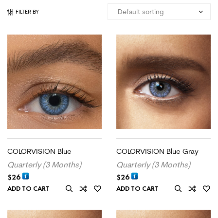
FILTER BY
COLORVISION Blue
COLORVISION Blue Gray
Quarterly (3 Months)
Quarterly (3 Months)
$
26
$
26
ADD TO CART
ADD TO CART