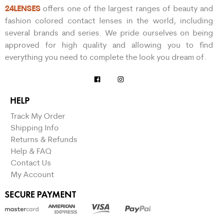
24LENSES
offers one of the largest ranges of beauty and
fashion colored contact lenses in the world, including
several brands and series. We pride ourselves on being
approved for high quality and allowing you to find
everything you need to complete the look you dream of.
HELP
Track My Order
Shipping Info
Returns & Refunds
Help & FAQ
Contact Us
My Account
SECURE PAYMENT