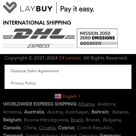
INTERNATIONAL SHIPPING
Copyright © 2021-2024
24 Lenses
. All Rights Reserved.
Distance Sales Agreement
Privacy Policy
English
▼
WORLDWIDE EXPRESS SHIPPING
Albania
,
Andorra
,
Australia
Bahrain
Armenia,
,
Austria
, Azerbaijan,
, Belarus,
Belgium
, Bosnia Herzegovina,
Brazil
, Brunei,
Bulgaria
,
Canada
Cyprus
, China,
Croatia
,
, Czech Republic,
Denmark
Germany
,
Egypt
, Estonia,
Finland
, Georgia,
,