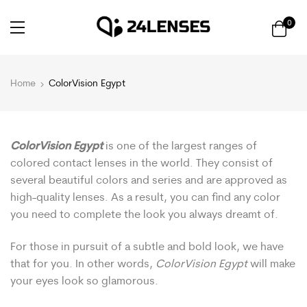
0
Home
ColorVision Egypt
ColorVision Egypt
is one of the largest ranges of
colored contact lenses in the world. They consist of
several beautiful colors and series and are approved as
high-quality lenses. As a result, you can find any color
you need to complete the look you always dreamt of.
For those in pursuit of a subtle and bold look, we have
that for you. In other words,
ColorVision Egypt
will make
your eyes look so glamorous.