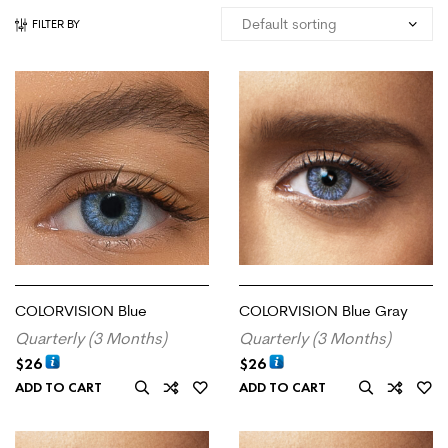
FILTER BY
COLORVISION Blue
COLORVISION Blue Gray
Quarterly (3 Months)
Quarterly (3 Months)
$
26
$
26
ADD TO CART
ADD TO CART