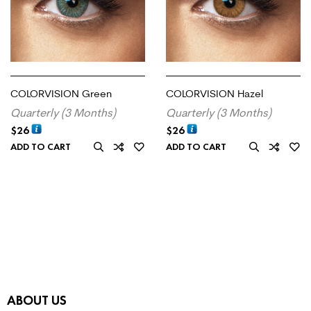
COLORVISION Green
COLORVISION Hazel
Quarterly (3 Months)
Quarterly (3 Months)
$
26
$
26
ADD TO CART
ADD TO CART
ABOUT US