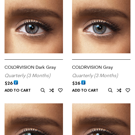
COLORVISION Dark Gray
COLORVISION Gray
Quarterly (3 Months)
Quarterly (3 Months)
$
26
$
26
ADD TO CART
ADD TO CART