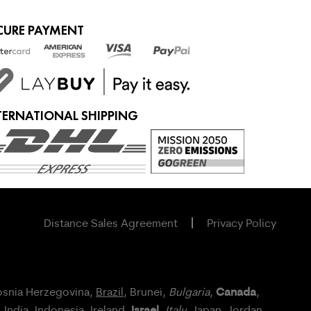
CURE PAYMENT
TERNATIONAL SHIPPING
Distance Sales Agreement
Privacy Policy
Canada
osnia Herzegovina,
Brazil
, Brunei,
Bulgaria
,
,
Israel
, India, Indonesia,
Ireland
,
,
Italy
, Japan,
Jordan
,