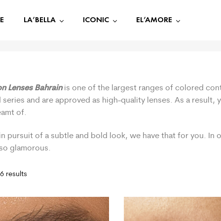
E
LA’BELLA
ICONIC
EL’AMORE
on Lenses Bahrain
is one of the largest ranges of colored cont
 series and are approved as high-quality lenses. As a result,
eamt of.
in pursuit of a subtle and bold look, we have that for you. In
 so glamorous.
6 results