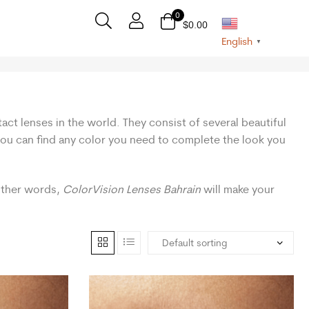
0
$
0.00
English
▼
act lenses in the world. They consist of several beautiful
 you can find any color you need to complete the look you
 other words,
ColorVision Lenses Bahrain
will make your