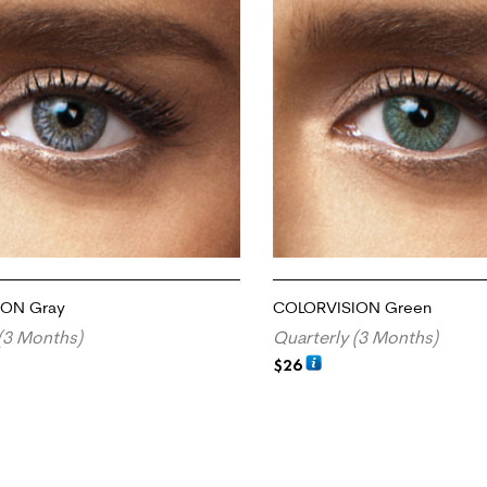
ION Gray
COLORVISION Green
(3 Months)
Quarterly (3 Months)
$
26
RT
ADD TO CART