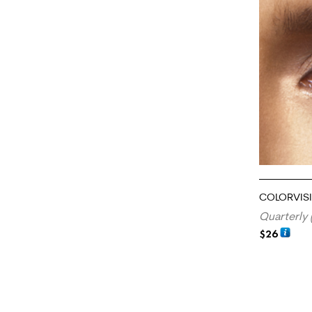
COLORVIS
Quarterly 
$
26
ADD TO CA