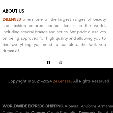
ABOUT US
24LENSES
offers one of the largest ranges of beauty
and fashion colored contact lenses in the world,
including several brands and series. We pride ourselves
on being approved for high quality and allowing you to
find everything you need to complete the look you
dream of.
Copyright © 2021-2024
24 Lenses
. All Rights Reserved.
WORLDWIDE EXPRESS SHIPPING
Albania
,
Andorra
, Armeni
Cyprus
Denmark
China,
Croatia
,
, Czech Republic,
,
Egypt
, 