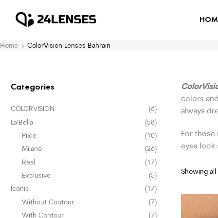
HOM
Home
ColorVision Lenses Bahrain
ColorVisi
Categories
colors and
COLORVISION
(6)
always dr
La'Bella
(58)
For those 
Pixie
(10)
eyes look
Milano
(26)
Real
(17)
Showing all 
Exclusive
(5)
Iconic
(17)
Without Contour
(7)
With Contour
(7)