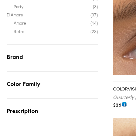
Party
(3)
El'Amore
(37)
Amore
(14)
Retro
(23)
Brand
Color Family
COLORVISI
Quarterly 
$
26
Prescription
ADD TO CA