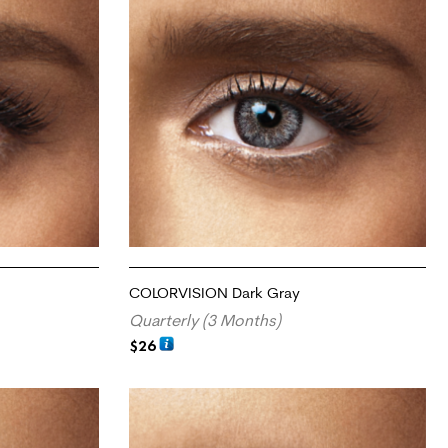
COLORVISION Dark Gray
Quarterly (3 Months)
$
26
ADD TO CART