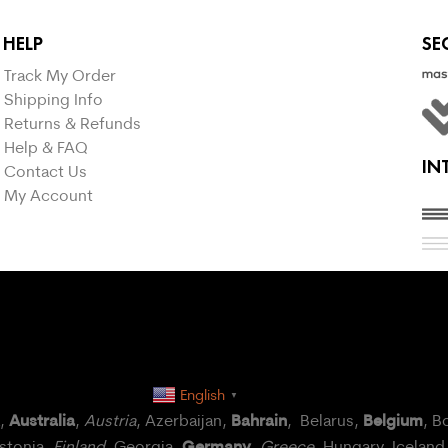
HELP
SE
Track My Order
Shipping Info
Returns & Refunds
Help & FAQ
IN
Contact Us
My Account
English
▼
Australia
Bahrain
Belgium
a,
,
Austria
, Azerbaijan,
, Belarus,
, B
Germany
Estonia,
Finland
, Georgia,
,
Greece
, Hungary,
Iceland