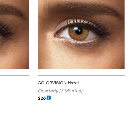
COLORVISION Hazel
Quarterly (3 Months)
$
26
ADD TO CART