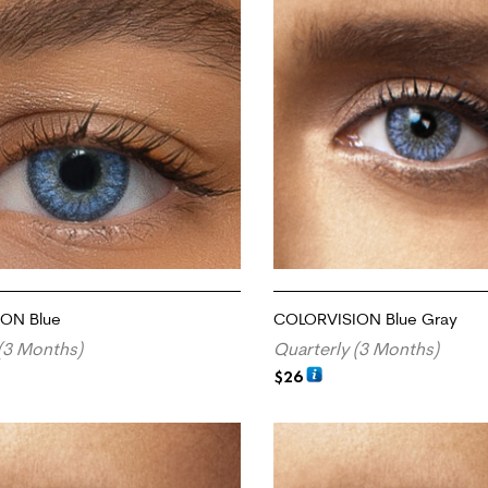
ON Blue
COLORVISION Blue Gray
(3 Months)
Quarterly (3 Months)
$
26
RT
ADD TO CART