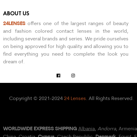
ABOUT US
24LENSES
offers one of the largest ranges of beauty
and fashion colored contact lenses in the world,
including several brands and series. We pride ourselves
on being approved for high quality and allowing you to
find everything you need to complete the look you
dream of.
Copyright © 2021-2024
24 Lenses
. All Rights Reserved.
WORLDWIDE EXPRESS SHIPPING
Albania
,
Andorra
, Armeni
Cyprus
Denmark
China,
Croatia
,
, Czech Republic,
,
Egypt
, 