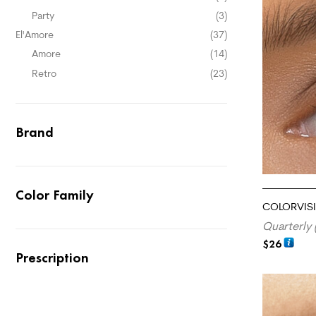
Party
(3)
El'Amore
(37)
Amore
(14)
Retro
(23)
Brand
Color Family
COLORVISI
Quarterly 
$
26
Prescription
ADD TO CA