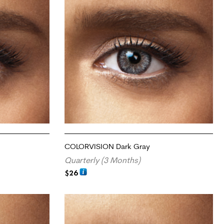
COLORVISION Dark Gray
Quarterly (3 Months)
$
26
ADD TO CART