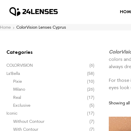
HOM
Home
ColorVision Lenses Cyprus
ColorVisi
Categories
colors and
COLORVISION
(6)
always dr
La'Bella
(58)
For those 
Pixie
(10)
eyes look
Milano
(26)
Real
(17)
Showing all 
Exclusive
(5)
Iconic
(17)
Without Contour
(7)
With Contour
(7)