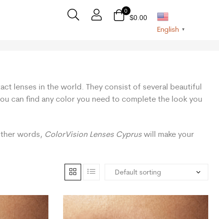
0
$
0.00
English
▼
act lenses in the world. They consist of several beautiful
 you can find any color you need to complete the look you
 other words,
ColorVision Lenses Cyprus
will make your