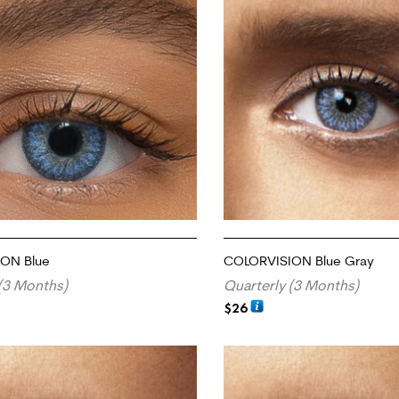
ON Blue
COLORVISION Blue Gray
(3 Months)
Quarterly (3 Months)
$
26
RT
ADD TO CART