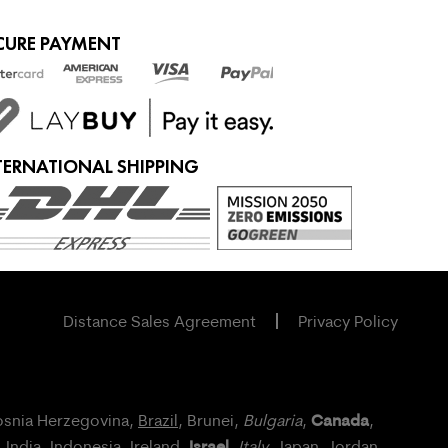
CURE PAYMENT
TERNATIONAL SHIPPING
Distance Sales Agreement
Privacy Policy
Canada
osnia Herzegovina,
Brazil
, Brunei,
Bulgaria
,
,
Israel
, India, Indonesia,
Ireland
,
,
Italy
, Japan,
Jordan
,