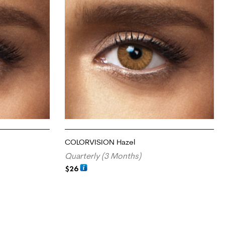
COLORVISION Hazel
Quarterly (3 Months)
$
26
ADD TO CART