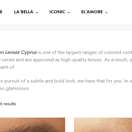
E
LA’BELLA
ICONIC
EL’AMORE
on Lenses Cyprus
is one of the largest ranges of colored cont
 series and are approved as high-quality lenses. As a result,
eamt of.
in pursuit of a subtle and bold look, we have that for you. In
 so glamorous.
6 results