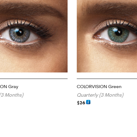
ION Gray
COLORVISION Green
(3 Months)
Quarterly (3 Months)
$
26
RT
ADD TO CART