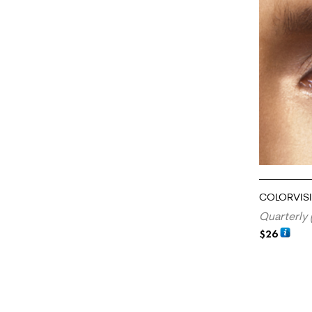
COLORVIS
Quarterly 
$
26
ADD TO CA