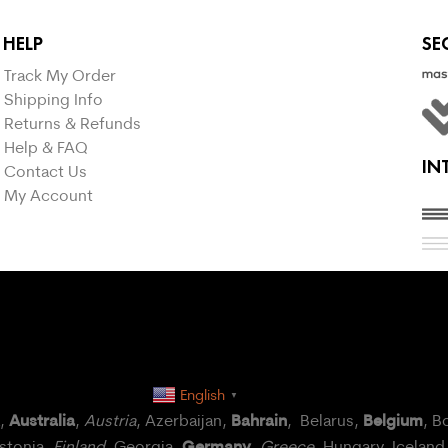
HELP
SE
Track My Order
Shipping Info
Returns & Refunds
Help & FAQ
IN
Contact Us
My Account
English
▼
Australia
Bahrain
Belgium
a,
,
Austria
, Azerbaijan,
, Belarus,
, B
Germany
Estonia,
Finland
, Georgia,
,
Greece
, Hungary,
Iceland