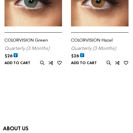
COLORVISION Green
COLORVISION Hazel
Quarterly (3 Months)
Quarterly (3 Months)
$
26
$
26
ADD TO CART
ADD TO CART
ABOUT US