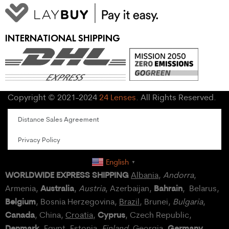
INTERNATIONAL SHIPPING
Copyright © 2021-2024
24 Lenses
. All Rights Reserved.
Distance Sales Agreement
Privacy Policy
English
▼
WORLDWIDE EXPRESS SHIPPING
Albania
,
Andorra
,
Australia
Bahrain
Armenia,
,
Austria
, Azerbaijan,
, Belarus,
Belgium
, Bosnia Herzegovina,
Brazil
, Brunei,
Bulgaria
,
Canada
Cyprus
, China,
Croatia
,
, Czech Republic,
Denmark
Germany
,
Egypt
, Estonia,
Finland
, Georgia,
,