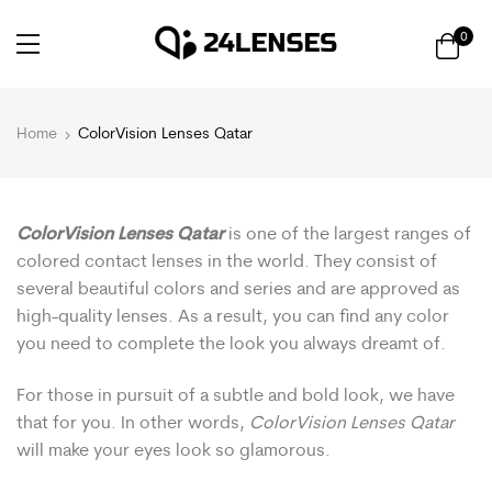
0
Home
ColorVision Lenses Qatar
ColorVision Lenses Qatar
is one of the largest ranges of
colored contact lenses in the world. They consist of
several beautiful colors and series and are approved as
high-quality lenses. As a result, you can find any color
you need to complete the look you always dreamt of.
For those in pursuit of a subtle and bold look, we have
that for you. In other words,
ColorVision Lenses Qatar
will make your eyes look so glamorous.