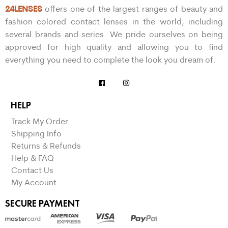
24LENSES
offers one of the largest ranges of beauty and
fashion colored contact lenses in the world, including
several brands and series. We pride ourselves on being
approved for high quality and allowing you to find
everything you need to complete the look you dream of.
HELP
Track My Order
Shipping Info
Returns & Refunds
Help & FAQ
Contact Us
My Account
SECURE PAYMENT