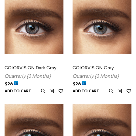
COLORVISION Dark Gray
COLORVISION Gray
Quarterly (3 Months)
Quarterly (3 Months)
$
26
$
26
ADD TO CART
ADD TO CART