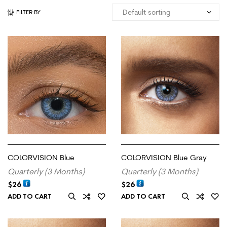
FILTER BY
COLORVISION Blue
COLORVISION Blue Gray
Quarterly (3 Months)
Quarterly (3 Months)
$
26
$
26
ADD TO CART
ADD TO CART