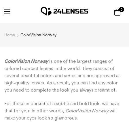
0
Home
ColorVision Norway
ColorVision Norway
is one of the largest ranges of
colored contact lenses in the world. They consist of
several beautiful colors and series and are approved as
high-quality lenses. As a result, you can find any color
you need to complete the look you always dreamt of.
For those in pursuit of a subtle and bold look, we have
that for you. In other words,
ColorVision Norway
will
make your eyes look so glamorous.