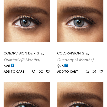
COLORVISION Dark Gray
COLORVISION Gray
Quarterly (3 Months)
Quarterly (3 Months)
$
26
$
26
ADD TO CART
ADD TO CART