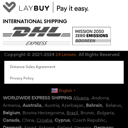
INTERNATIONAL SHIPPING
Copyright © 2021-2024
24 Lenses
. All Rights Reserved.
Distance Sales Agreement
Privacy Policy
English
▼
WORLDWIDE EXPRESS SHIPPING
Albania
,
Andorra
,
Australia
Bahrain
Armenia,
,
Austria
, Azerbaijan,
, Belarus,
Belgium
, Bosnia Herzegovina,
Brazil
, Brunei,
Bulgaria
,
Canada
Cyprus
, China,
Croatia
,
, Czech Republic,
Denmark
Germany
,
Egypt
, Estonia,
Finland
, Georgia,
,