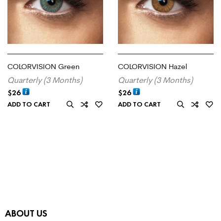
COLORVISION Green
COLORVISION Hazel
Quarterly (3 Months)
Quarterly (3 Months)
$
26
$
26
ADD TO CART
ADD TO CART
ABOUT US