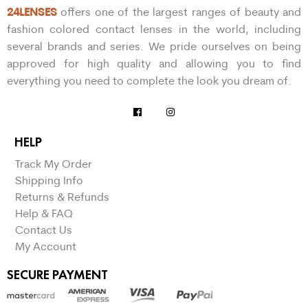
24LENSES
offers one of the largest ranges of beauty and
fashion colored contact lenses in the world, including
several brands and series. We pride ourselves on being
approved for high quality and allowing you to find
everything you need to complete the look you dream of.
HELP
Track My Order
Shipping Info
Returns & Refunds
Help & FAQ
Contact Us
My Account
SECURE PAYMENT