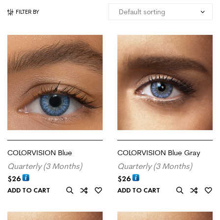
FILTER BY
COLORVISION Blue
COLORVISION Blue Gray
Quarterly (3 Months)
Quarterly (3 Months)
$
26
$
26
ADD TO CART
ADD TO CART