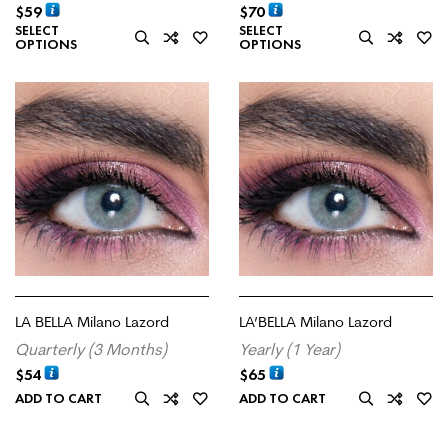
$
59
$
70
SELECT
SELECT
OPTIONS
OPTIONS
LA BELLA Milano Lazord
LA’BELLA Milano Lazord
Quarterly (3 Months)
Yearly (1 Year)
$
54
$
65
ADD TO CART
ADD TO CART