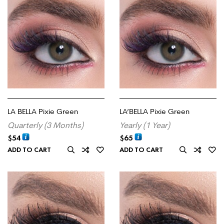
LA BELLA Pixie Green
LA’BELLA Pixie Green
Quarterly (3 Months)
Yearly (1 Year)
$
54
$
65
ADD TO CART
ADD TO CART