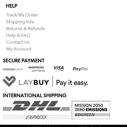
HELP
Track My Order
Shipping Info
Returns & Refunds
Help & FAQ
Contact Us
My Account
SECURE PAYMENT
INTERNATIONAL SHIPPING