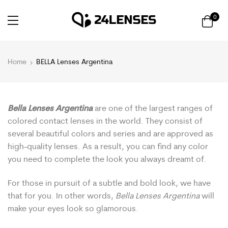
0
Home
BELLA Lenses Argentina
Bella Lenses Argentina
are one of the largest ranges of
colored contact lenses in the world. They consist of
several beautiful colors and series and are approved as
high-quality lenses. As a result, you can find any color
you need to complete the look you always dreamt of.
For those in pursuit of a subtle and bold look, we have
that for you. In other words,
Bella Lenses Argentina
will
make your eyes look so glamorous.