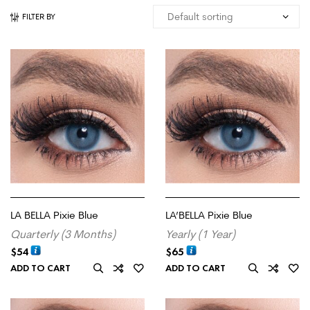
FILTER BY
LA BELLA Pixie Blue
LA’BELLA Pixie Blue
Quarterly (3 Months)
Yearly (1 Year)
$
54
$
65
ADD TO CART
ADD TO CART