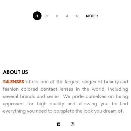
1
2
3
4
5
NEXT
ABOUT US
24LENSES
offers one of the largest ranges of beauty and
fashion colored contact lenses in the world, including
several brands and series. We pride ourselves on being
approved for high quality and allowing you to find
everything you need to complete the look you dream of.