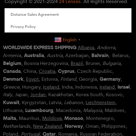
Copyright © 2021-2024
24 Lenses
. All Rights Reserved.
Distance Sales Agreement
Privacy Policy
English
▼
WORLDWIDE EXPRESS SHIPPING
Albania
,
Andorra
,
Australia
Bahrain
Armenia,
,
Austria
, Azerbaijan,
, Belarus,
Belgium
, Bosnia Herzegovina,
Brazil
, Brunei,
Bulgaria
,
Canada
Cyprus
, China,
Croatia
,
, Czech Republic,
Denmark
Germany
,
Egypt
, Estonia,
Finland
, Georgia,
,
Israel
Greece
, Hungary,
Iceland
, India, Indonesia,
Ireland
,
,
Italy
, Japan,
Jordan
, Kazakhstan, Korea South, Kosovo,
Kuwait
, Kyrgyzstan, Latvia,
Lebanon
,
Liechtenstein
,
Luxembourg
Lithuania,
, Macedonia,
Malaysia
, Maldives,
Malta
Monaco
, Mauritius,
Moldova
,
, Montenegro,
Norway
Netherlands
,
New Zealand
,
, Oman, Philippines,
Qatar
Poland
,
Portugal
,
, Romania,
Russian Federation
,