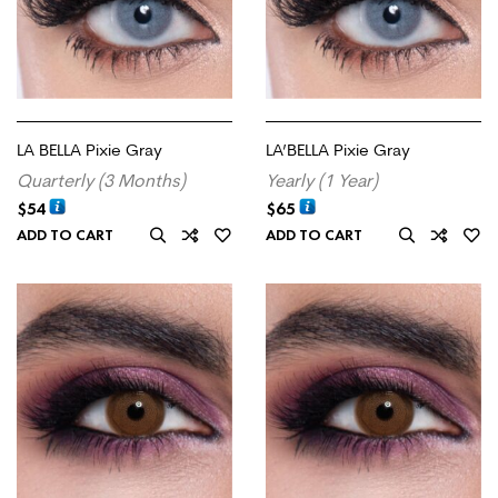
LA BELLA Pixie Gray
LA’BELLA Pixie Gray
Quarterly (3 Months)
Yearly (1 Year)
$
54
$
65
ADD TO CART
ADD TO CART