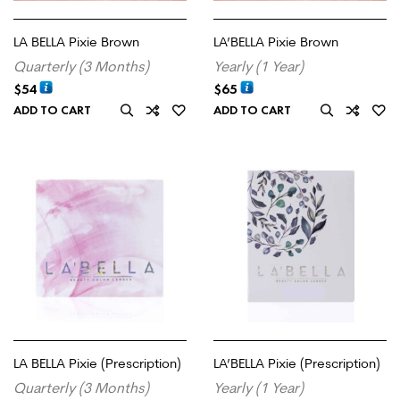
LA BELLA Pixie Brown
LA’BELLA Pixie Brown
Quarterly (3 Months)
Yearly (1 Year)
$
54
$
65
ADD TO CART
ADD TO CART
LA BELLA Pixie (Prescription)
LA’BELLA Pixie (Prescription)
Quarterly (3 Months)
Yearly (1 Year)