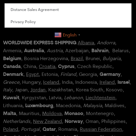
Distance Sales Agreement
Privacy Policy
English
▼
WORLDWIDE EXPRESS SHIPPING
Albania
,
Andorra
,
Australia
Bahrain
Armenia,
,
Austria
, Azerbaijan,
, Belarus,
Belgium
, Bosnia Herzegovina,
Brazil
, Brunei,
Bulgaria
,
Canada
Cyprus
, China,
Croatia
,
, Czech Republic,
Denmark
Germany
,
Egypt
, Estonia,
Finland
, Georgia,
,
Israel
Greece
, Hungary,
Iceland
, India, Indonesia,
Ireland
,
,
Italy
, Japan,
Jordan
, Kazakhstan, Korea South, Kosovo,
Kuwait
, Kyrgyzstan, Latvia,
Lebanon
,
Liechtenstein
,
Luxembourg
Lithuania,
, Macedonia,
Malaysia
, Maldives,
Malta
Monaco
, Mauritius,
Moldova
,
, Montenegro,
Norway
Netherlands
,
New Zealand
,
, Oman, Philippines,
Qatar
Poland
,
Portugal
,
, Romania,
Russian Federation
,