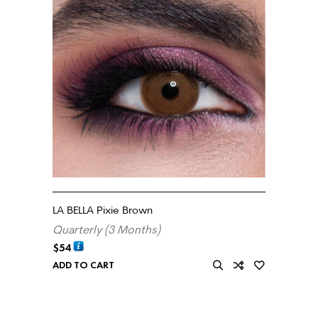
LA BELLA Pixie Brown
Quarterly (3 Months)
$
54
ADD TO CART