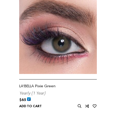
LA’BELLA Pixie Green
Yearly (1 Year)
$
65
ADD TO CART