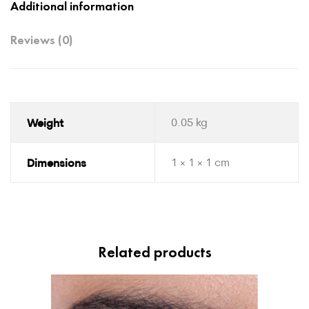
Additional information
Reviews (0)
Weight
0.05 kg
Dimensions
1 × 1 × 1 cm
Related products