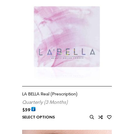
LA BELLA Real (Prescription)
Quarterly (3 Months)
$
59
SELECT OPTIONS