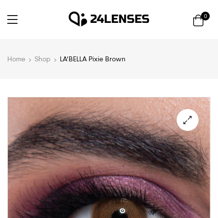
0
Home
Shop
LA’BELLA Pixie Brown
🔍