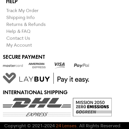
HELP
Track My Order
Shipping Info
Returns & Refunds
Help & FAQ
Contact Us
My Account
SECURE PAYMENT
INTERNATIONAL SHIPPING
Copyright © 2021-2024
24 Lenses
. All Rights Reserved.