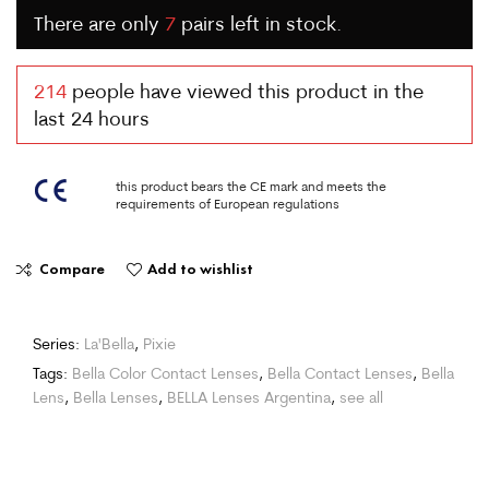
There are only
7
pairs left in stock.
214
people have viewed this product in the
last 24 hours
this product bears the CE mark and meets the
requirements of European regulations
Compare
Add to wishlist
Series:
La'Bella
,
Pixie
Tags:
Bella Color Contact Lenses
,
Bella Contact Lenses
,
Bella
Lens
,
Bella Lenses
,
BELLA Lenses Argentina
,
see all