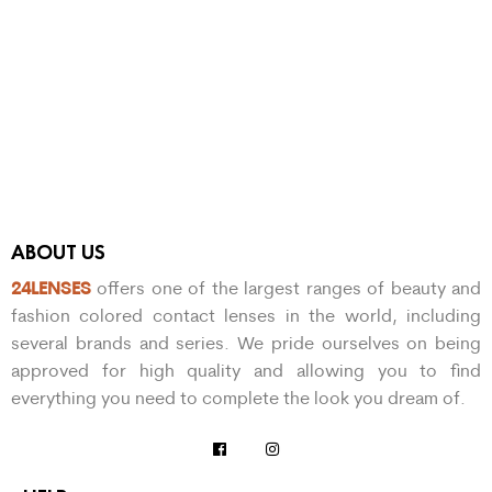
ABOUT US
24LENSES
offers one of the largest ranges of beauty and
fashion colored contact lenses in the world, including
several brands and series. We pride ourselves on being
approved for high quality and allowing you to find
everything you need to complete the look you dream of.