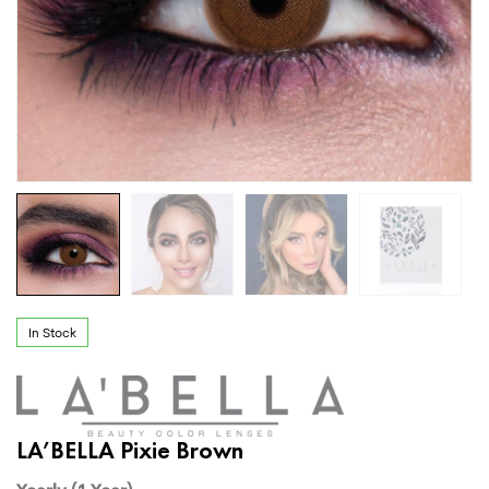
In Stock
LA’BELLA Pixie Brown