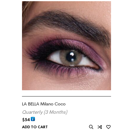
LA BELLA Milano Coco
Quarterly (3 Months)
$
54
ADD TO CART