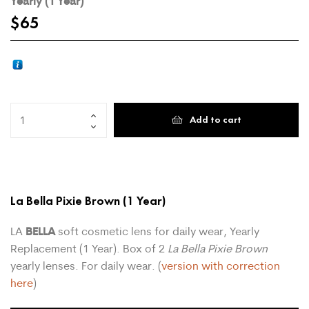
Yearly (1 Year)
$
65
Add to cart
La Bella Pixie Brown
(1 Year)
BELLA
LA
soft cosmetic lens for daily wear, Yearly
Replacement (1 Year). Box of 2
La Bella Pixie Brown
yearly lenses. For daily wear. (
version with correction
here
)