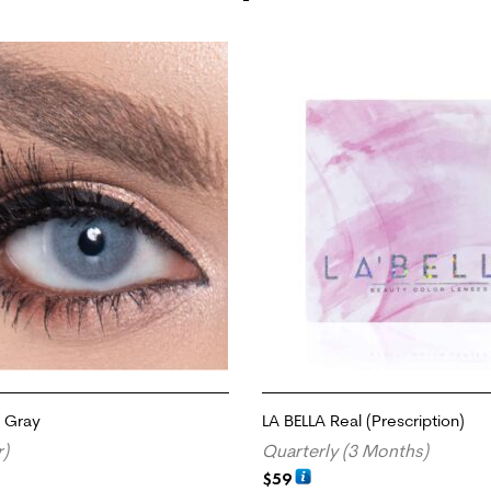
e Gray
LA BELLA Real (Prescription)
r)
Quarterly (3 Months)
$
59