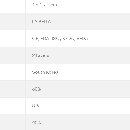
1 × 1 × 1 cm
LA BELLA
CE, FDA, ISO, KFDA, SFDA
2 Layers
South Korea
60%
8.6
40%