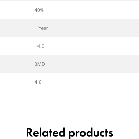
40%
1 Year
14.0
3MD
4.8
Related products