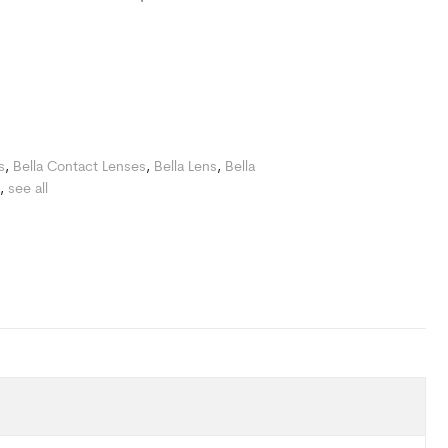
s
,
Bella Contact Lenses
,
Bella Lens
,
Bella
,
see all