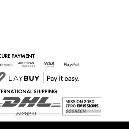
ADD TO CART
CURE PAYMENT
TERNATIONAL SHIPPING