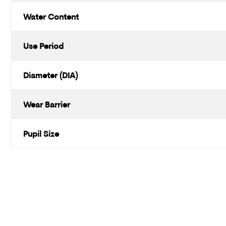
Water Content
Use Period
Diameter (DIA)
Wear Barrier
Pupil Size