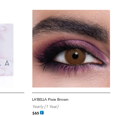
LA’BELLA Pixie Brown
Yearly (1 Year)
$
65