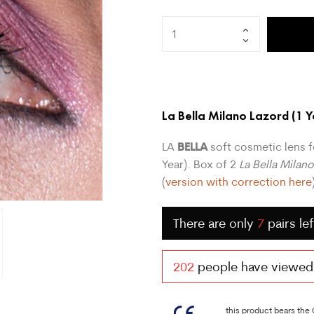
La Bella Milano Lazord
(1 Y
BELLA
LA
soft cosmetic lens f
Year). Box of 2
La Bella Milan
(
version with correction here
There are only
7
pairs lef
202
people have viewed t
this product bears the