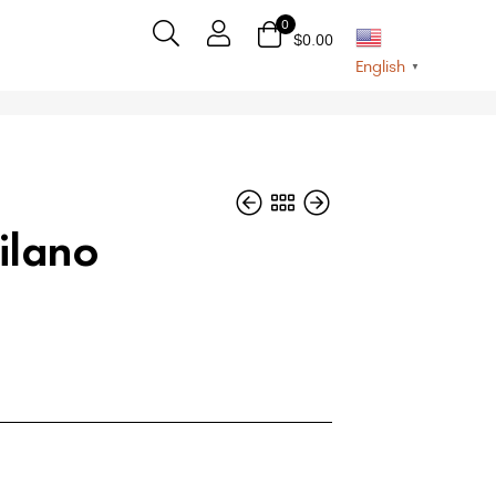
0
$
0.00
English
▼
ilano
$
$
54
54