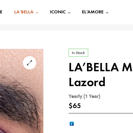
E
LA’BELLA
ICONIC
EL’AMORE
In Stock
LA’BELLA M
🔍
Lazord
Yearly (1 Year)
$
65