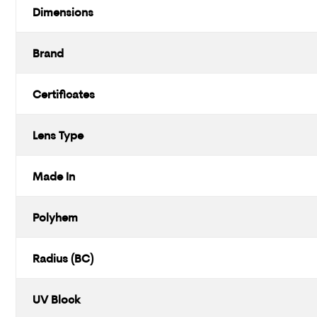
Dimensions
Brand
Certificates
Lens Type
Made In
Polyhem
Radius (BC)
UV Block