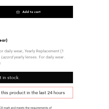
Add to cart
ear)
or daily wear, Yearly Replacement (1
o Lazord
yearly lenses. For daily wear.
)
t in stock.
his product in the last 24 hours
 CE mark and meets the requirements of