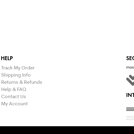
SELECT OPTIONS
HELP
SE
Track My Order
Shipping Info
Returns & Refunds
Help & FAQ
IN
Contact Us
My Account