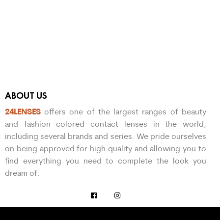
ADD TO CART
ADD TO CART
ABOUT US
24LENSES
offers one of the largest ranges of beauty
and fashion colored contact lenses in the world,
including several brands and series. We pride ourselves
on being approved for high quality and allowing you to
find everything you need to complete the look you
dream of.