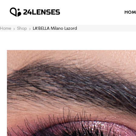
HOM
Home
Shop
LA’BELLA Milano Lazord