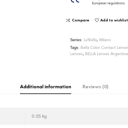
European regulations
Compare
Add to wishlist
Series:
La'Bella
,
Milano
Tags:
Bella Color Contact Lense
Lenses
,
BELLA Lenses Argentina
Additional information
Reviews (0)
0.05 kg