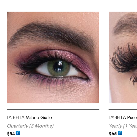
LA BELLA Milano Giallo
LA’BELLA Pixi
Quarterly (3 Months)
Yearly (1 Yea
$
54
$
65