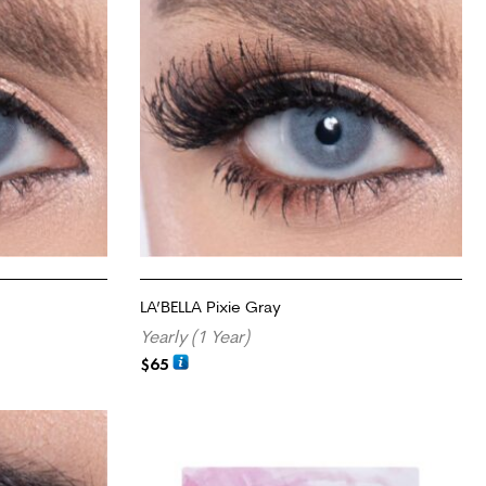
LA’BELLA Pixie Gray
Yearly (1 Year)
$
65
ADD TO CART