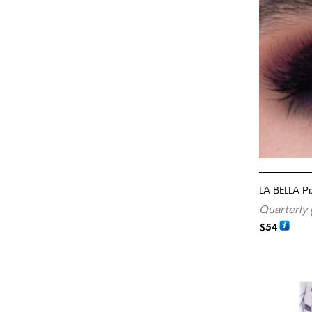
LA BELLA P
Quarterly 
$
54
ADD TO CA