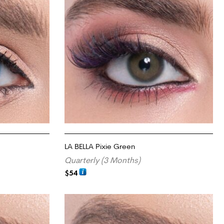
LA BELLA Pixie Green
Quarterly (3 Months)
$
54
ADD TO CART