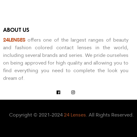
ABOUT US
24LENSES
offers one of the largest ranges of beauty
and fashion colored contact lenses in the world,
including several brands and series. We pride ourselves
on being approved for high quality and allowing you to
find everything you need to complete the look you
dream of.
Copyright © 2021-2024
24 Lenses
. All Rights Reserved.