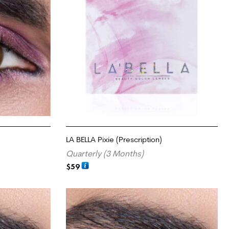
LA BELLA Pixie (Prescription)
Quarterly (3 Months)
$
59
SELECT OPTIONS