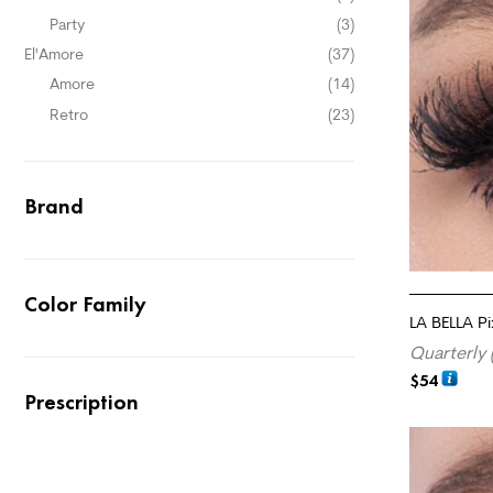
Party
(3)
El'Amore
(37)
Amore
(14)
Retro
(23)
Brand
Color Family
LA BELLA Pi
Quarterly 
$
54
Prescription
ADD TO CA