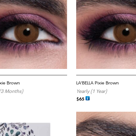
ixie Brown
LA’BELLA Pixie Brown
(3 Months)
Yearly (1 Year)
$
65
RT
ADD TO CART