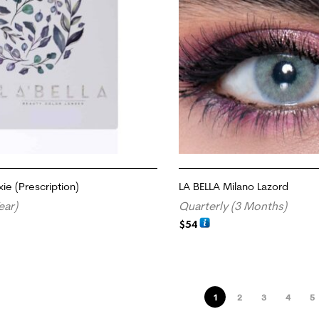
xie (Prescription)
LA BELLA Milano Lazord
ear)
Quarterly (3 Months)
$
54
TIONS
ADD TO CART
1
2
3
4
5