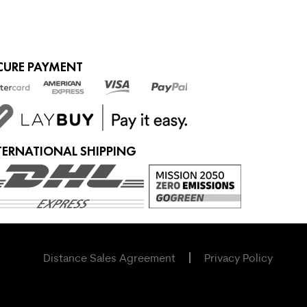
CURE PAYMENT
TERNATIONAL SHIPPING
Distance Sales Agreement
Privacy Policy