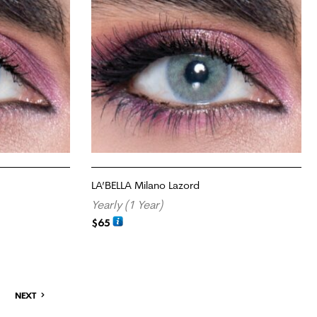
LA’BELLA Milano Lazord
Yearly (1 Year)
$
65
ADD TO CART
NEXT