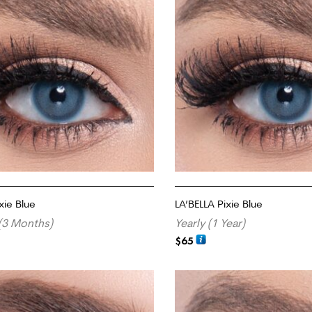
xie Blue
LA’BELLA Pixie Blue
(3 Months)
Yearly (1 Year)
$
65
RT
ADD TO CART