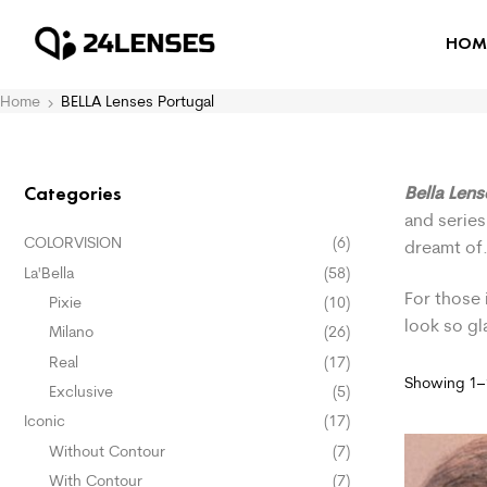
HOM
Home
BELLA Lenses Portugal
Bella Len
Categories
and series
COLORVISION
(6)
dreamt of
La'Bella
(58)
For those 
Pixie
(10)
look so g
Milano
(26)
Real
(17)
Showing 1–1
Exclusive
(5)
Iconic
(17)
Without Contour
(7)
With Contour
(7)