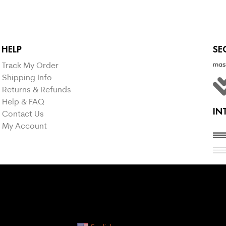
HELP
SE
Track My Order
Shipping Info
Returns & Refunds
Help & FAQ
IN
Contact Us
My Account