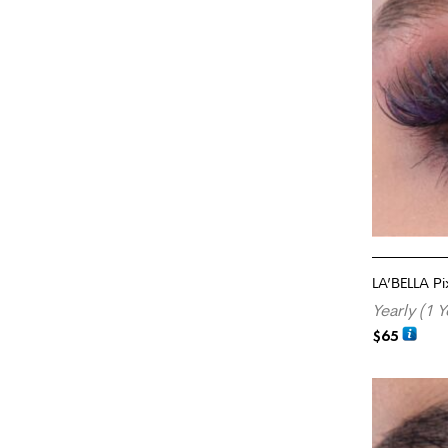
LA’BELLA P
Yearly (1 Y
$
65
ADD TO CA