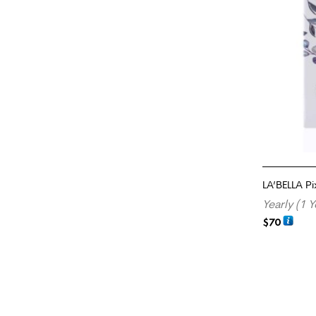
LA’BELLA Pi
Yearly (1 Y
$
70
SELECT OP