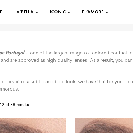
E
LA’BELLA
ICONIC
EL’AMORE
ses Portugal
is one of the largest ranges of colored contact le
 and are approved as high-quality lenses. As a result, you ca
.
in pursuit of a subtle and bold look, we have that for you. In
lamorous.
2 of 58 results