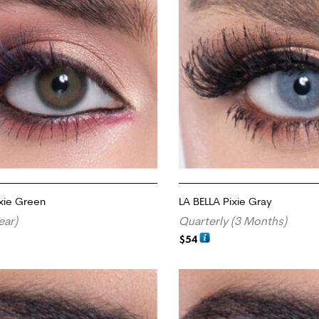
ixie Green
LA BELLA Pixie Gray
ear)
Quarterly (3 Months)
$
54
RT
ADD TO CART