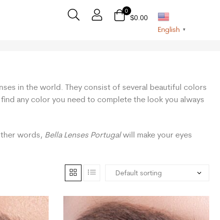
0
$
0.00
English
▼
nses in the world. They consist of several beautiful colors
n find any color you need to complete the look you always
 other words,
Bella Lenses Portugal
will make your eyes