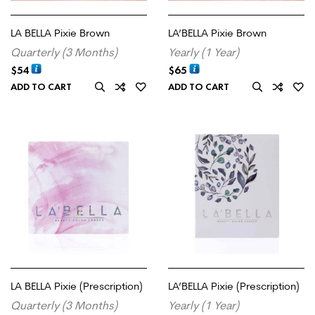
LA BELLA Pixie Brown
LA’BELLA Pixie Brown
Quarterly (3 Months)
Yearly (1 Year)
$
54
$
65
ADD TO CART
ADD TO CART
LA BELLA Pixie (Prescription)
LA’BELLA Pixie (Prescription)
Quarterly (3 Months)
Yearly (1 Year)