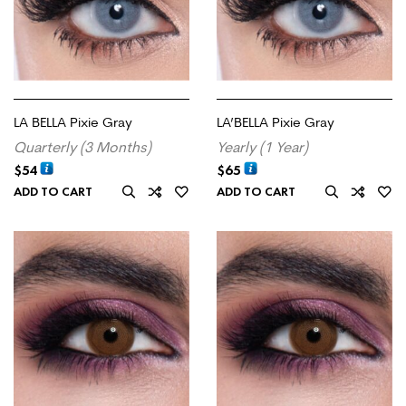
LA BELLA Pixie Gray
LA’BELLA Pixie Gray
Quarterly (3 Months)
Yearly (1 Year)
$
54
$
65
ADD TO CART
ADD TO CART