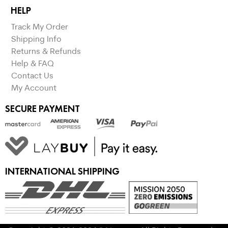
HELP
Track My Order
Shipping Info
Returns & Refunds
Help & FAQ
Contact Us
My Account
SECURE PAYMENT
INTERNATIONAL SHIPPING