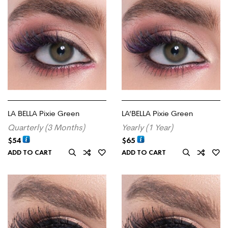
LA BELLA Pixie Green
LA’BELLA Pixie Green
Quarterly (3 Months)
Yearly (1 Year)
$
54
$
65
ADD TO CART
ADD TO CART