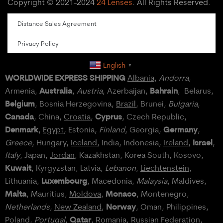
Copyright © 2021-2024
24 Lenses
. All Rights Reserved.
Distance Sales Agreement
Privacy Policy
English
▼
WORLDWIDE EXPRESS SHIPPING
Albania
,
Andorra
,
Australia
Bahrain
Armenia,
,
Austria
, Azerbaijan,
, Belarus,
Belgium
, Bosnia Herzegovina,
Brazil
, Brunei,
Bulgaria
,
Canada
Cyprus
, China,
Croatia
,
, Czech Republic,
Denmark
Germany
,
Egypt
, Estonia,
Finland
, Georgia,
,
Israel
Greece
, Hungary,
Iceland
, India, Indonesia,
Ireland
,
,
Italy
, Japan,
Jordan
, Kazakhstan, Korea South, Kosovo,
Kuwait
, Kyrgyzstan, Latvia,
Lebanon
,
Liechtenstein
,
Luxembourg
Lithuania,
, Macedonia,
Malaysia
, Maldives,
Malta
Monaco
, Mauritius,
Moldova
,
, Montenegro,
Norway
Netherlands
,
New Zealand
,
, Oman, Philippines,
Qatar
Poland
,
Portugal
,
, Romania,
Russian Federation
,