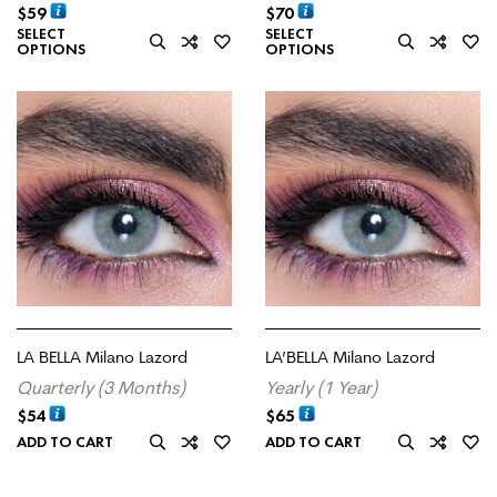
$
59
$
70
SELECT
SELECT
OPTIONS
OPTIONS
LA BELLA Milano Lazord
LA’BELLA Milano Lazord
Quarterly (3 Months)
Yearly (1 Year)
$
54
$
65
ADD TO CART
ADD TO CART