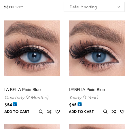
FILTER BY
LA BELLA Pixie Blue
LA’BELLA Pixie Blue
Quarterly (3 Months)
Yearly (1 Year)
$
54
$
65
ADD TO CART
ADD TO CART