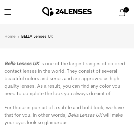
0
Home
BELLA Lenses UK
Bella Lenses UK
is one of the largest ranges of colored
contact lenses in the world. They consist of several
beautiful colors and series and are approved as high-
quality lenses. As a result, you can find any color you
need to complete the look you always dreamt of.
For those in pursuit of a subtle and bold look, we have
that for you. In other words,
Bella Lenses UK
will make
your eyes look so glamorous.