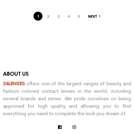
1
2
3
4
5
NEXT
ABOUT US
24LENSES
offers one of the largest ranges of beauty and
fashion colored contact lenses in the world, including
several brands and series. We pride ourselves on being
approved for high quality and allowing you to find
everything you need to complete the look you dream of.