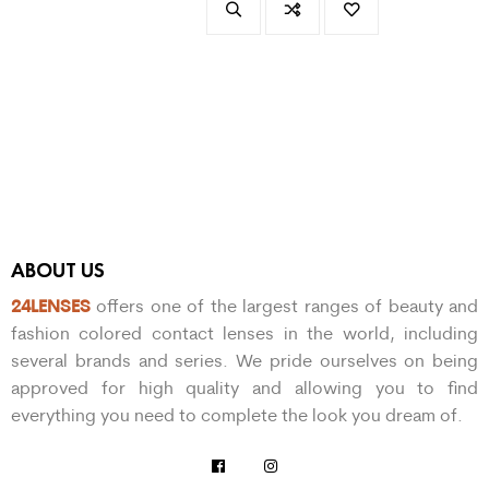
ABOUT US
24LENSES
offers one of the largest ranges of beauty and
fashion colored contact lenses in the world, including
several brands and series. We pride ourselves on being
approved for high quality and allowing you to find
everything you need to complete the look you dream of.