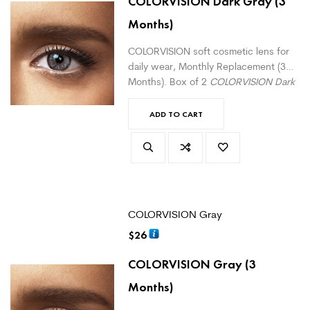
COLORVISION Dark Gray
(3
Months)
COLORVISION soft cosmetic lens for
daily wear, Monthly Replacement (3
Months). Box of 2
COLORVISION Dark
Gray
monthly lenses. For daily wear.
(
version with correction here
)
ADD TO CART
COLORVISION Gray
$
26
COLORVISION Gray
(3
Months)