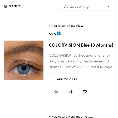
FILTER BY
COLORVISION Blue
$
26
COLORVISION Blue
(3 Months)
COLORVISION soft cosmetic lens for
daily wear, Monthly Replacement (3
Months). Box of 2 COLORVISION
Blue
monthly lenses. For daily wear.
(
version with correction here
)
ADD TO CART
COLORVISION Blue Gray