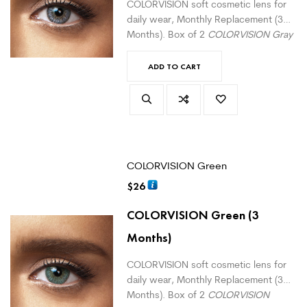
COLORVISION soft cosmetic lens for
daily wear, Monthly Replacement (3
Months). Box of 2
COLORVISION Gray
monthly lenses. For daily wear.
(
version with correction here
)
ADD TO CART
COLORVISION Green
$
26
COLORVISION Green
(3
Months)
COLORVISION soft cosmetic lens for
daily wear, Monthly Replacement (3
Months). Box of 2
COLORVISION