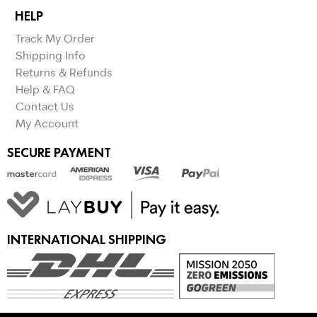
HELP
Track My Order
Shipping Info
Returns & Refunds
Help & FAQ
Contact Us
My Account
SECURE PAYMENT
INTERNATIONAL SHIPPING