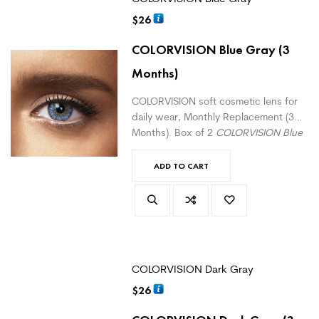
$
26
COLORVISION Blue Gray
(3
Months)
COLORVISION soft cosmetic lens for
daily wear, Monthly Replacement (3
Months). Box of 2
COLORVISION Blue
Gray
monthly lenses. For daily wear.
(
version with correction here
)
ADD TO CART
COLORVISION Dark Gray
$
26