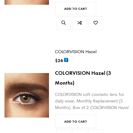
Green
monthly lenses. For daily wear.
(
version with correction here
)
ADD TO CART
COLORVISION Hazel
$
26
COLORVISION Hazel
(3
Months)
COLORVISION soft cosmetic lens for
daily wear, Monthly Replacement (3
Months). Box of 2
COLORVISION Hazel
monthly lenses. For daily wear.
(
version with correction here
)
ADD TO CART