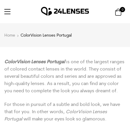
0
Home
ColorVision Lenses Portugal
ColorVision Lenses Portugal
is one of the largest ranges
of colored contact lenses in the world. They consist of
several beautiful colors and series and are approved as
high-quality lenses. As a result, you can find any color
you need to complete the look you always dreamt of.
For those in pursuit of a subtle and bold look, we have
that for you. In other words,
ColorVision Lenses
Portugal
will make your eyes look so glamorous.