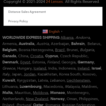
Copyright © 2021-2024
24 Lenses
. All Rights Reserved.
Distance Sales Agreement
Privacy Policy
English
▼
WORLDWIDE EXPRESS SHIPPING
Albania
,
Andorra
,
Australia
Bahrain
Armenia,
,
Austria
, Azerbaijan,
, Belarus,
Belgium
, Bosnia Herzegovina,
Brazil
, Brunei,
Bulgaria
,
Canada
Cyprus
, China,
Croatia
,
, Czech Republic,
Denmark
Germany
,
Egypt
, Estonia,
Finland
, Georgia,
,
Israel
Greece
, Hungary,
Iceland
, India, Indonesia,
Ireland
,
,
Italy
, Japan,
Jordan
, Kazakhstan, Korea South, Kosovo,
Kuwait
, Kyrgyzstan, Latvia,
Lebanon
,
Liechtenstein
,
Luxembourg
Lithuania,
, Macedonia,
Malaysia
, Maldives,
Malta
Monaco
, Mauritius,
Moldova
,
, Montenegro,
Norway
Netherlands
,
New Zealand
,
, Oman, Philippines,
Qatar
Poland
,
Portugal
,
, Romania,
Russian Federation
,