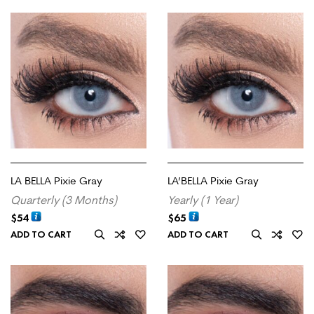
LA BELLA Pixie Gray
LA’BELLA Pixie Gray
Quarterly (3 Months)
Yearly (1 Year)
$
54
$
65
ADD TO CART
ADD TO CART