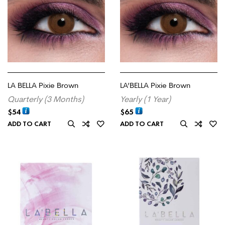
LA BELLA Pixie Brown
LA’BELLA Pixie Brown
Quarterly (3 Months)
Yearly (1 Year)
$
54
$
65
ADD TO CART
ADD TO CART