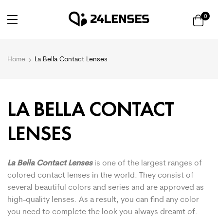
0
Home
La Bella Contact Lenses
LA BELLA CONTACT
LENSES
La Bella Contact Lenses
is one of the largest ranges of
colored contact lenses in the world. They consist of
several beautiful colors and series and are approved as
high-quality lenses. As a result, you can find any color
you need to complete the look you always dreamt of.