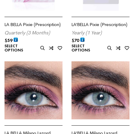
LA BELLA Pixie (Prescription)
LA’BELLA Pixie (Prescription)
Quarterly (3 Months)
Yearly (1 Year)
$
59
$
70
SELECT
SELECT
OPTIONS
OPTIONS
LA BELLA Milano Lazord
LA’BELLA Milano Lazord