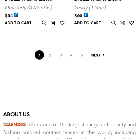
Quarterly (3 Months)
Yearly (1 Year)
$
54
$
65
ADD TO CART
ADD TO CART
1
2
3
4
5
NEXT
ABOUT US
24LENSES
offers one of the largest ranges of beauty and
fashion colored contact lenses in the world, including