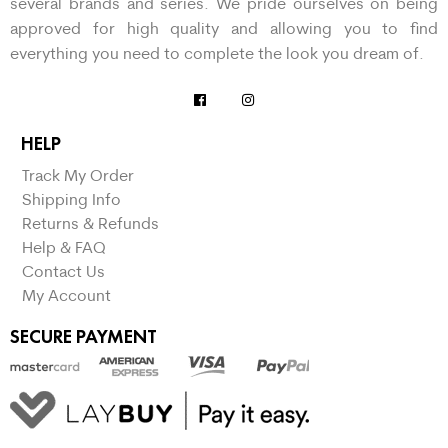
several brands and series. We pride ourselves on being
approved for high quality and allowing you to find
everything you need to complete the look you dream of.
HELP
Track My Order
Shipping Info
Returns & Refunds
Help & FAQ
Contact Us
My Account
SECURE PAYMENT