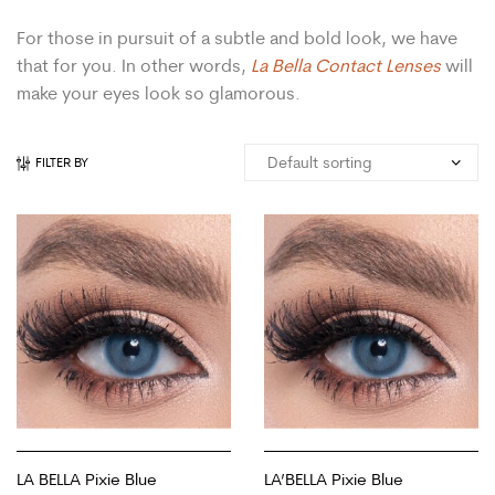
For those in pursuit of a subtle and bold look, we have
that for you. In other words,
La Bella Contact Lenses
will
make your eyes look so glamorous.
FILTER BY
LA BELLA Pixie Blue
LA’BELLA Pixie Blue