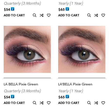
Quarterly (3 Months)
Yearly (1 Year)
$
54
$
65
ADD TO CART
ADD TO CART
LA BELLA Pixie Green
LA’BELLA Pixie Green
Quarterly (3 Months)
Yearly (1 Year)
$
54
$
65
ADD TO CART
ADD TO CART