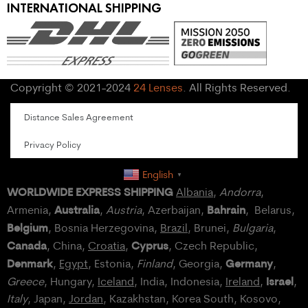
INTERNATIONAL SHIPPING
Copyright © 2021-2024
24 Lenses
. All Rights Reserved.
Distance Sales Agreement
Privacy Policy
English
▼
WORLDWIDE EXPRESS SHIPPING
Albania
,
Andorra
,
Australia
Bahrain
Armenia,
,
Austria
, Azerbaijan,
, Belarus,
Belgium
, Bosnia Herzegovina,
Brazil
, Brunei,
Bulgaria
,
Canada
Cyprus
, China,
Croatia
,
, Czech Republic,
Denmark
Germany
,
Egypt
, Estonia,
Finland
, Georgia,
,
Israel
Greece
, Hungary,
Iceland
, India, Indonesia,
Ireland
,
,
Italy
, Japan,
Jordan
, Kazakhstan, Korea South, Kosovo,