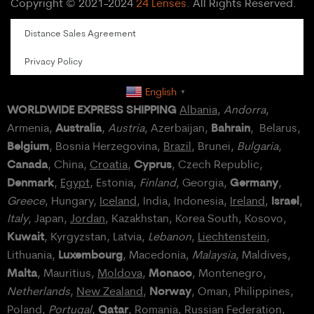
Copyright © 2021-2024
24 Lenses
. All Rights Reserved.
Distance Sales Agreement
Privacy Policy
English
▼
WORLDWIDE EXPRESS SHIPPING
Albania
,
Andorra
,
Australia
Bahrain
Armenia,
,
Austria
, Azerbaijan,
, Belarus,
Belgium
, Bosnia Herzegovina,
Brazil
, Brunei,
Bulgaria
,
Canada
Cyprus
, China,
Croatia
,
, Czech Republic,
Denmark
Germany
,
Egypt
, Estonia,
Finland
, Georgia,
,
Israel
Greece
, Hungary,
Iceland
, India, Indonesia,
Ireland
,
,
Italy
, Japan,
Jordan
, Kazakhstan, Korea South, Kosovo,
Kuwait
, Kyrgyzstan, Latvia,
Lebanon
,
Liechtenstein
,
Luxembourg
Lithuania,
, Macedonia,
Malaysia
, Maldives,
Malta
Monaco
, Mauritius,
Moldova
,
, Montenegro,
Norway
Netherlands
,
New Zealand
,
, Oman, Philippines,
Qatar
Poland
,
Portugal
,
, Romania,
Russian Federation
,