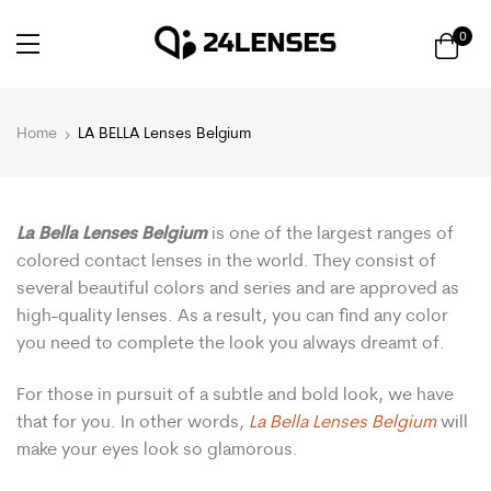
0
Home
LA BELLA Lenses Belgium
La Bella Lenses Belgium
is one of the largest ranges of
colored contact lenses in the world. They consist of
several beautiful colors and series and are approved as
high-quality lenses. As a result, you can find any color
you need to complete the look you always dreamt of.
For those in pursuit of a subtle and bold look, we have
that for you. In other words,
La Bella Lenses Belgium
will
make your eyes look so glamorous.