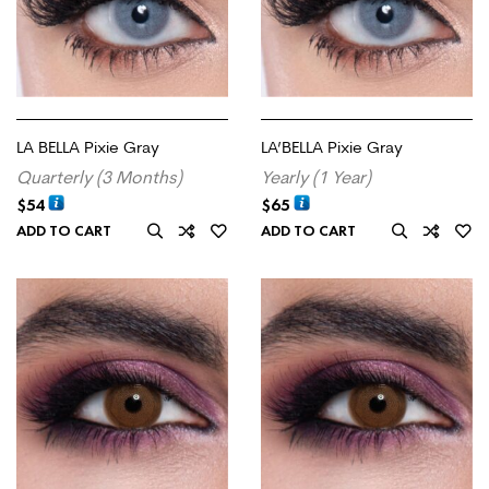
LA BELLA Pixie Gray
LA’BELLA Pixie Gray
Quarterly (3 Months)
Yearly (1 Year)
$
54
$
65
ADD TO CART
ADD TO CART