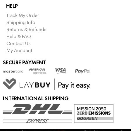
HELP
Track My Order
Shipping Info
Returns & Refunds
Help & FAQ
Contact Us
My Account
SECURE PAYMENT
INTERNATIONAL SHIPPING