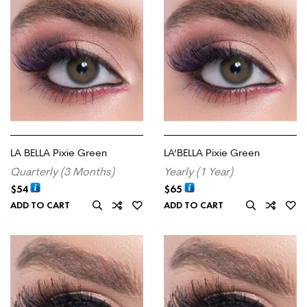
LA BELLA Pixie Green
LA’BELLA Pixie Green
Quarterly (3 Months)
Yearly (1 Year)
$
54
$
65
ADD TO CART
ADD TO CART