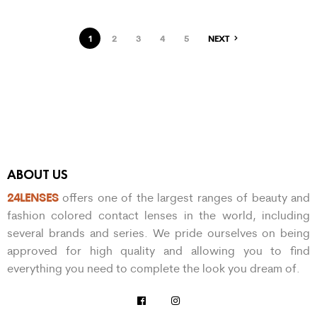
1
2
3
4
5
NEXT
ABOUT US
24LENSES
offers one of the largest ranges of beauty and
fashion colored contact lenses in the world, including
several brands and series. We pride ourselves on being
approved for high quality and allowing you to find
everything you need to complete the look you dream of.