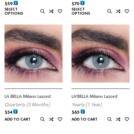
$
59
$
70
SELECT
SELECT
OPTIONS
OPTIONS
LA BELLA Milano Lazord
LA’BELLA Milano Lazord
Quarterly (3 Months)
Yearly (1 Year)
$
54
$
65
ADD TO CART
ADD TO CART