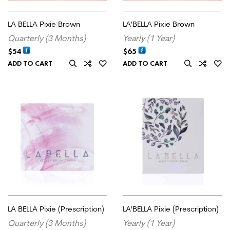
LA BELLA Pixie Brown
LA’BELLA Pixie Brown
Quarterly (3 Months)
Yearly (1 Year)
$
54
$
65
ADD TO CART
ADD TO CART
LA BELLA Pixie (Prescription)
LA’BELLA Pixie (Prescription)
Quarterly (3 Months)
Yearly (1 Year)