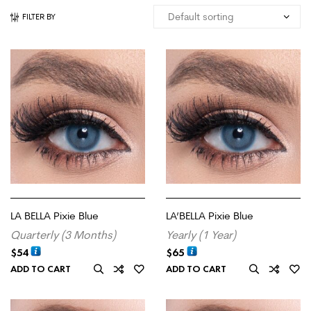
FILTER BY
LA BELLA Pixie Blue
LA’BELLA Pixie Blue
Quarterly (3 Months)
Yearly (1 Year)
$
54
$
65
ADD TO CART
ADD TO CART