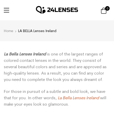
0
Home
LA BELLA Lenses Ireland
La Bella Lenses Ireland
is one of the largest ranges of
colored contact lenses in the world. They consist of
several beautiful colors and series and are approved as
high-quality lenses. As a result, you can find any color
you need to complete the look you always dreamt of.
For those in pursuit of a subtle and bold look, we have
that for you. In other words,
La Bella Lenses Ireland
will
make your eyes look so glamorous.