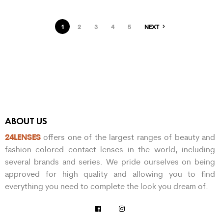
1
2
3
4
5
NEXT
ABOUT US
24LENSES
offers one of the largest ranges of beauty and
fashion colored contact lenses in the world, including
several brands and series. We pride ourselves on being
approved for high quality and allowing you to find
everything you need to complete the look you dream of.