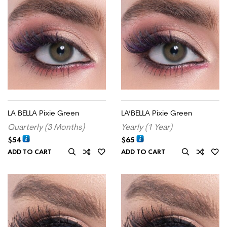
LA BELLA Pixie Green
LA’BELLA Pixie Green
Quarterly (3 Months)
Yearly (1 Year)
$
54
$
65
ADD TO CART
ADD TO CART