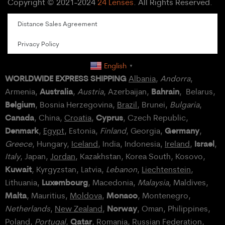
Copyright © 2021-2024
24 Lenses
. All Rights Reserved.
Distance Sales Agreement
Privacy Policy
English
▼
WORLDWIDE EXPRESS SHIPPING
Albania
,
Andorra
,
Australia
Bahrain
Armenia,
,
Austria
, Azerbaijan,
, Belarus,
Belgium
, Bosnia Herzegovina,
Brazil
, Brunei,
Bulgaria
,
Canada
Cyprus
, China,
Croatia
,
, Czech Republic,
Denmark
Germany
,
Egypt
, Estonia,
Finland
, Georgia,
,
Israel
Greece
, Hungary,
Iceland
, India, Indonesia,
Ireland
,
,
Italy
, Japan,
Jordan
, Kazakhstan, Korea South, Kosovo,
Kuwait
, Kyrgyzstan, Latvia,
Lebanon
,
Liechtenstein
,
Luxembourg
Lithuania,
, Macedonia,
Malaysia
, Maldives,
Malta
Monaco
, Mauritius,
Moldova
,
, Montenegro,
Norway
Netherlands
,
New Zealand
,
, Oman, Philippines,
Qatar
Poland
,
Portugal
,
, Romania,
Russian Federation
,