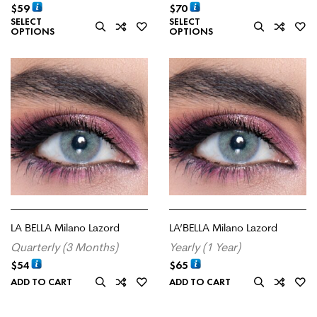
$
59
$
70
SELECT
SELECT
OPTIONS
OPTIONS
LA BELLA Milano Lazord
LA’BELLA Milano Lazord
Quarterly (3 Months)
Yearly (1 Year)
$
54
$
65
ADD TO CART
ADD TO CART