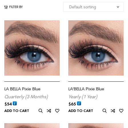
FILTER BY
LA BELLA Pixie Blue
LA’BELLA Pixie Blue
Quarterly (3 Months)
Yearly (1 Year)
$
54
$
65
ADD TO CART
ADD TO CART