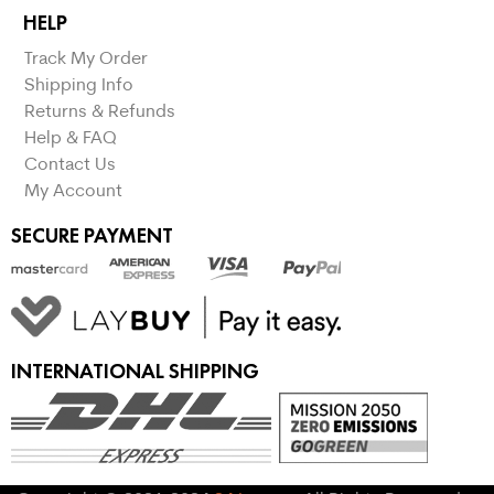
HELP
Track My Order
Shipping Info
Returns & Refunds
Help & FAQ
Contact Us
My Account
SECURE PAYMENT
INTERNATIONAL SHIPPING