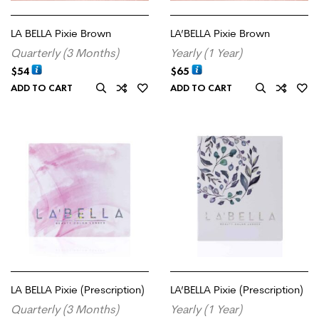
LA BELLA Pixie Brown
LA’BELLA Pixie Brown
Quarterly (3 Months)
Yearly (1 Year)
$
54
$
65
ADD TO CART
ADD TO CART
LA BELLA Pixie (Prescription)
LA’BELLA Pixie (Prescription)
Quarterly (3 Months)
Yearly (1 Year)