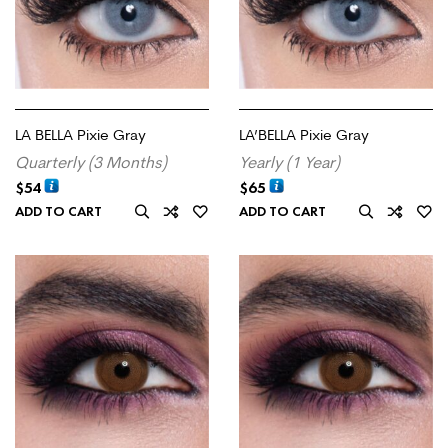
LA BELLA Pixie Gray
LA’BELLA Pixie Gray
Quarterly (3 Months)
Yearly (1 Year)
$
54
$
65
ADD TO CART
ADD TO CART