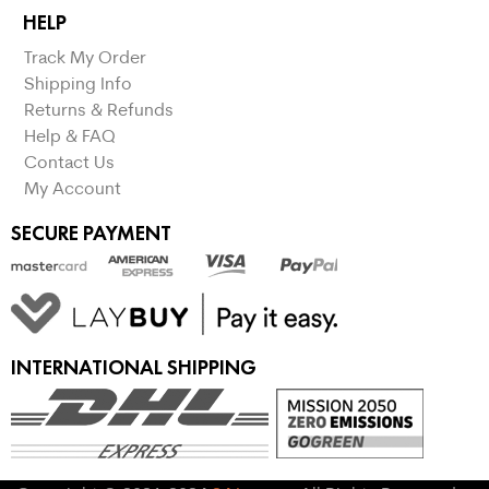
HELP
Track My Order
Shipping Info
Returns & Refunds
Help & FAQ
Contact Us
My Account
SECURE PAYMENT
INTERNATIONAL SHIPPING