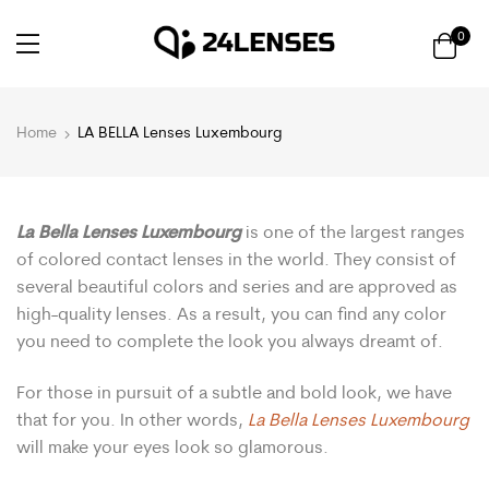
0
Home
LA BELLA Lenses Luxembourg
La Bella Lenses Luxembourg
is one of the largest ranges
of colored contact lenses in the world. They consist of
several beautiful colors and series and are approved as
high-quality lenses. As a result, you can find any color
you need to complete the look you always dreamt of.
For those in pursuit of a subtle and bold look, we have
that for you. In other words,
La Bella Lenses Luxembourg
will make your eyes look so glamorous.