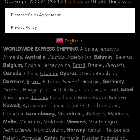
Copyright © 2021-2024
24 Lenses
. All Rights Reserved.
Distance Sales Agreement
Privacy Policy
English
▼
WORLDWIDE EXPRESS SHIPPING
Albania
,
Andorra
,
Australia
Bahrain
Armenia,
,
Austria
, Azerbaijan,
, Belarus,
Belgium
, Bosnia Herzegovina,
Brazil
, Brunei,
Bulgaria
,
Canada
Cyprus
, China,
Croatia
,
, Czech Republic,
Denmark
Germany
,
Egypt
, Estonia,
Finland
, Georgia,
,
Israel
Greece
, Hungary,
Iceland
, India, Indonesia,
Ireland
,
,
Italy
, Japan,
Jordan
, Kazakhstan, Korea South, Kosovo,
Kuwait
, Kyrgyzstan, Latvia,
Lebanon
,
Liechtenstein
,
Luxembourg
Lithuania,
, Macedonia,
Malaysia
, Maldives,
Malta
Monaco
, Mauritius,
Moldova
,
, Montenegro,
Norway
Netherlands
,
New Zealand
,
, Oman, Philippines,
Qatar
Poland
,
Portugal
,
, Romania,
Russian Federation
,