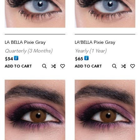
LA BELLA Pixie Gray
LA’BELLA Pixie Gray
Quarterly (3 Months)
Yearly (1 Year)
$
54
$
65
ADD TO CART
ADD TO CART