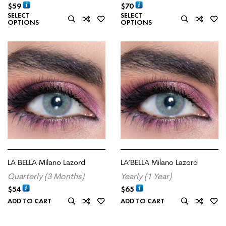
$
59
$
70
SELECT
SELECT
OPTIONS
OPTIONS
LA BELLA Milano Lazord
LA’BELLA Milano Lazord
Quarterly (3 Months)
Yearly (1 Year)
$
54
$
65
ADD TO CART
ADD TO CART