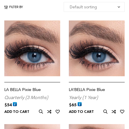
FILTER BY
LA BELLA Pixie Blue
LA’BELLA Pixie Blue
Quarterly (3 Months)
Yearly (1 Year)
$
54
$
65
ADD TO CART
ADD TO CART