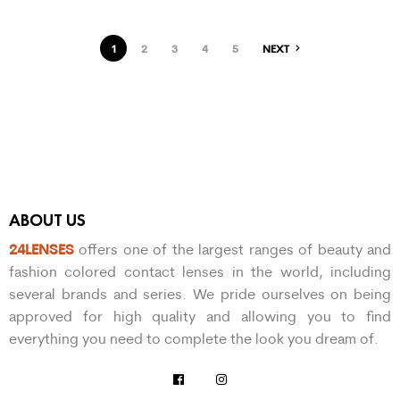
1
2
3
4
5
NEXT
ABOUT US
24LENSES
offers one of the largest ranges of beauty and
fashion colored contact lenses in the world, including
several brands and series. We pride ourselves on being
approved for high quality and allowing you to find
everything you need to complete the look you dream of.