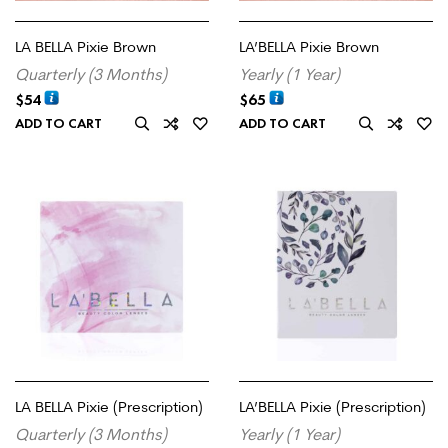
LA BELLA Pixie Brown
LA’BELLA Pixie Brown
Quarterly (3 Months)
Yearly (1 Year)
$
54
$
65
ADD TO CART
ADD TO CART
LA BELLA Pixie (Prescription)
LA’BELLA Pixie (Prescription)
Quarterly (3 Months)
Yearly (1 Year)