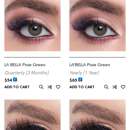
LA BELLA Pixie Green
LA’BELLA Pixie Green
Quarterly (3 Months)
Yearly (1 Year)
$
54
$
65
ADD TO CART
ADD TO CART