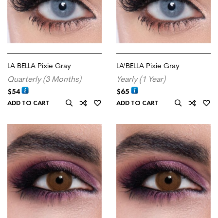
LA BELLA Pixie Gray
LA’BELLA Pixie Gray
Quarterly (3 Months)
Yearly (1 Year)
$
54
$
65
ADD TO CART
ADD TO CART