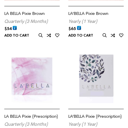
LA BELLA Pixie Brown
LA’BELLA Pixie Brown
Quarterly (3 Months)
Yearly (1 Year)
$
54
$
65
ADD TO CART
ADD TO CART
LA BELLA Pixie (Prescription)
LA’BELLA Pixie (Prescription)
Quarterly (3 Months)
Yearly (1 Year)