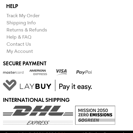
HELP
Track My Order
Shipping Info
Returns & Refunds
Help & FAQ
Contact Us
My Account
SECURE PAYMENT
INTERNATIONAL SHIPPING