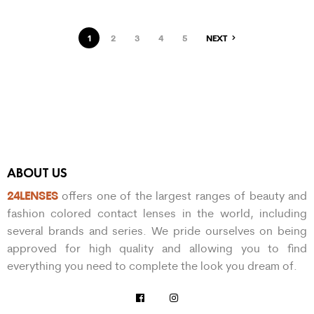
1
2
3
4
5
NEXT
ABOUT US
24LENSES
offers one of the largest ranges of beauty and
fashion colored contact lenses in the world, including
several brands and series. We pride ourselves on being
approved for high quality and allowing you to find
everything you need to complete the look you dream of.