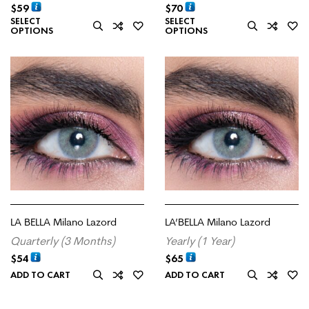
$
59
$
70
SELECT
SELECT
OPTIONS
OPTIONS
LA BELLA Milano Lazord
LA’BELLA Milano Lazord
Quarterly (3 Months)
Yearly (1 Year)
$
54
$
65
ADD TO CART
ADD TO CART