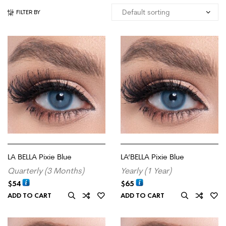
FILTER BY
LA BELLA Pixie Blue
LA’BELLA Pixie Blue
Quarterly (3 Months)
Yearly (1 Year)
$
54
$
65
ADD TO CART
ADD TO CART