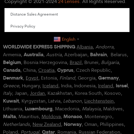
Copyright © 2021-2024
24 Lenses
. All Rights Reserved.
Distance Sales Agreement
Privacy Policy
English
▼
WORLDWIDE EXPRESS SHIPPING
Albania
,
Andorra
,
Australia
Bahrain
Armenia,
,
Austria
, Azerbaijan,
, Belarus,
Belgium
, Bosnia Herzegovina,
Brazil
, Brunei,
Bulgaria
,
Canada
Cyprus
, China,
Croatia
,
, Czech Republic,
Denmark
Germany
,
Egypt
, Estonia,
Finland
, Georgia,
,
Israel
Greece
, Hungary,
Iceland
, India, Indonesia,
Ireland
,
,
Italy
, Japan,
Jordan
, Kazakhstan, Korea South, Kosovo,
Kuwait
, Kyrgyzstan, Latvia,
Lebanon
,
Liechtenstein
,
Luxembourg
Lithuania,
, Macedonia,
Malaysia
, Maldives,
Malta
Monaco
, Mauritius,
Moldova
,
, Montenegro,
Norway
Netherlands
,
New Zealand
,
, Oman, Philippines,
Qatar
Poland
,
Portugal
,
, Romania,
Russian Federation
,