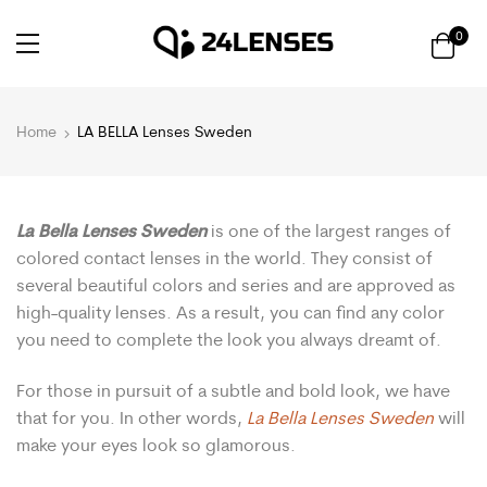
0
Home
LA BELLA Lenses Sweden
La Bella Lenses Sweden
is one of the largest ranges of
colored contact lenses in the world. They consist of
several beautiful colors and series and are approved as
high-quality lenses. As a result, you can find any color
you need to complete the look you always dreamt of.
For those in pursuit of a subtle and bold look, we have
that for you. In other words,
La Bella Lenses Sweden
will
make your eyes look so glamorous.