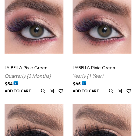
LA BELLA Pixie Green
LA’BELLA Pixie Green
Quarterly (3 Months)
Yearly (1 Year)
$
54
$
65
ADD TO CART
ADD TO CART