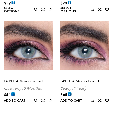
$
59
$
70
SELECT
SELECT
OPTIONS
OPTIONS
LA BELLA Milano Lazord
LA’BELLA Milano Lazord
Quarterly (3 Months)
Yearly (1 Year)
$
54
$
65
ADD TO CART
ADD TO CART