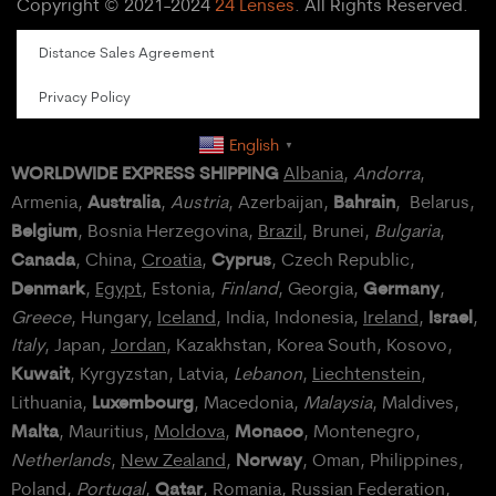
Copyright © 2021-2024
24 Lenses
. All Rights Reserved.
Distance Sales Agreement
Privacy Policy
English
▼
WORLDWIDE EXPRESS SHIPPING
Albania
,
Andorra
,
Australia
Bahrain
Armenia,
,
Austria
, Azerbaijan,
, Belarus,
Belgium
, Bosnia Herzegovina,
Brazil
, Brunei,
Bulgaria
,
Canada
Cyprus
, China,
Croatia
,
, Czech Republic,
Denmark
Germany
,
Egypt
, Estonia,
Finland
, Georgia,
,
Israel
Greece
, Hungary,
Iceland
, India, Indonesia,
Ireland
,
,
Italy
, Japan,
Jordan
, Kazakhstan, Korea South, Kosovo,
Kuwait
, Kyrgyzstan, Latvia,
Lebanon
,
Liechtenstein
,
Luxembourg
Lithuania,
, Macedonia,
Malaysia
, Maldives,
Malta
Monaco
, Mauritius,
Moldova
,
, Montenegro,
Norway
Netherlands
,
New Zealand
,
, Oman, Philippines,
Qatar
Poland
,
Portugal
,
, Romania,
Russian Federation
,