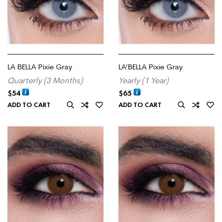
LA BELLA Pixie Gray
LA’BELLA Pixie Gray
Quarterly (3 Months)
Yearly (1 Year)
$
54
$
65
ADD TO CART
ADD TO CART