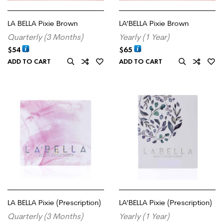
LA BELLA Pixie Brown
LA’BELLA Pixie Brown
Quarterly (3 Months)
Yearly (1 Year)
$
54
$
65
ADD TO CART
ADD TO CART
LA BELLA Pixie (Prescription)
LA’BELLA Pixie (Prescription)
Quarterly (3 Months)
Yearly (1 Year)