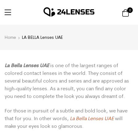
0
Home
LA BELLA Lenses UAE
La Bella Lenses UAE
is one of the largest ranges of
colored contact lenses in the world. They consist of
several beautiful colors and series and are approved as
high-quality lenses. As a result, you can find any color
you need to complete the look you always dreamt of.
For those in pursuit of a subtle and bold look, we have
that for you. In other words,
La Bella Lenses UAE
will
make your eyes look so glamorous.