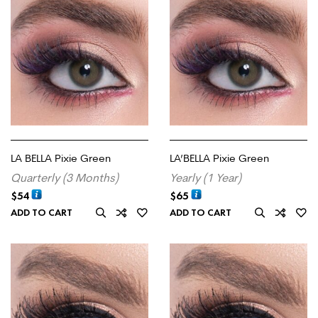
LA BELLA Pixie Green
LA’BELLA Pixie Green
Quarterly (3 Months)
Yearly (1 Year)
$
54
$
65
ADD TO CART
ADD TO CART