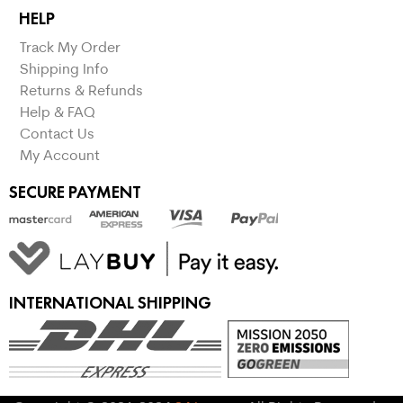
HELP
Track My Order
Shipping Info
Returns & Refunds
Help & FAQ
Contact Us
My Account
SECURE PAYMENT
INTERNATIONAL SHIPPING