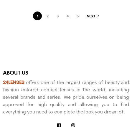
1
2
3
4
5
NEXT
ABOUT US
24LENSES
offers one of the largest ranges of beauty and
fashion colored contact lenses in the world, including
several brands and series. We pride ourselves on being
approved for high quality and allowing you to find
everything you need to complete the look you dream of.