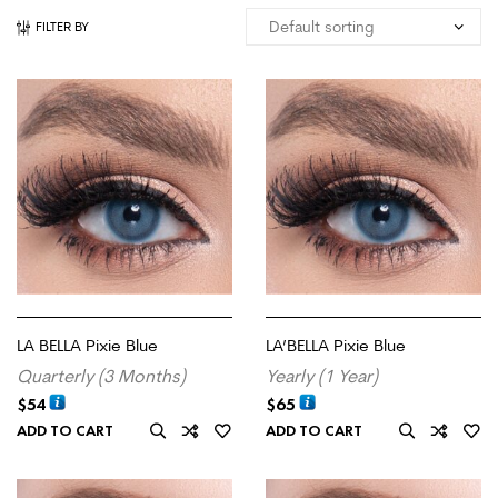
FILTER BY
LA BELLA Pixie Blue
LA’BELLA Pixie Blue
Quarterly (3 Months)
Yearly (1 Year)
$
54
$
65
ADD TO CART
ADD TO CART