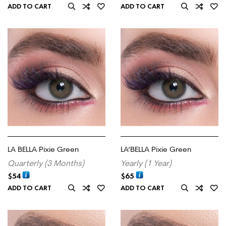
ADD TO CART
ADD TO CART
LA BELLA Pixie Green
LA’BELLA Pixie Green
Quarterly (3 Months)
Yearly (1 Year)
$
54
$
65
ADD TO CART
ADD TO CART