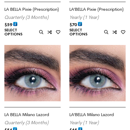
LA BELLA Pixie (Prescription)
LA’BELLA Pixie (Prescription)
Quarterly (3 Months)
Yearly (1 Year)
$
59
$
70
SELECT
SELECT
OPTIONS
OPTIONS
LA BELLA Milano Lazord
LA’BELLA Milano Lazord
Quarterly (3 Months)
Yearly (1 Year)
$
54
$
65