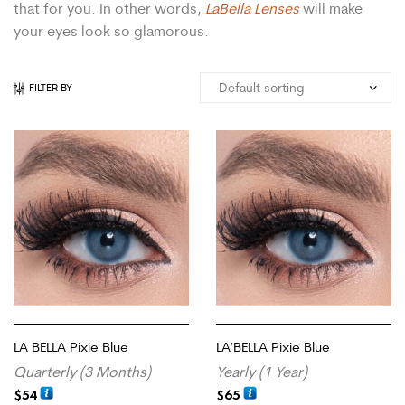
that for you. In other words,
LaBella Lenses
will make
your eyes look so glamorous.
FILTER BY
LA BELLA Pixie Blue
LA’BELLA Pixie Blue
Quarterly (3 Months)
Yearly (1 Year)
$
54
$
65