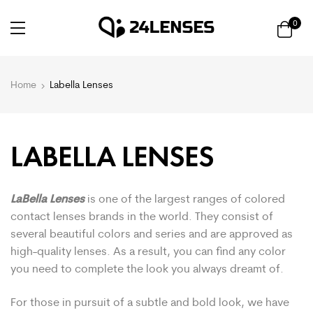
0
Home
Labella Lenses
LABELLA LENSES
LaBella Lenses
is one of the largest ranges of colored
contact lenses brands in the world. They consist of
several beautiful colors and series and are approved as
high-quality lenses. As a result, you can find any color
you need to complete the look you always dreamt of.
For those in pursuit of a subtle and bold look, we have