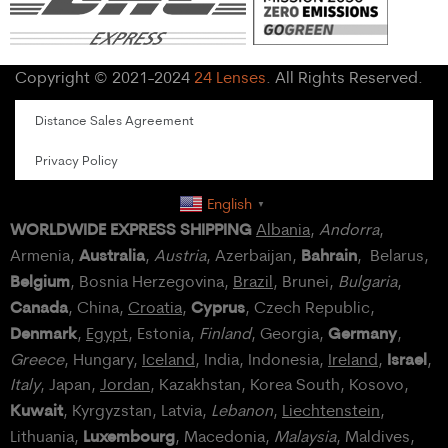
Copyright © 2021-2024
24 Lenses
. All Rights Reserved.
Distance Sales Agreement
Privacy Policy
English
▼
WORLDWIDE EXPRESS SHIPPING
Albania
,
Andorra
,
Australia
Bahrain
Armenia,
,
Austria
, Azerbaijan,
, Belarus,
Belgium
, Bosnia Herzegovina,
Brazil
, Brunei,
Bulgaria
,
Canada
Cyprus
, China,
Croatia
,
, Czech Republic,
Denmark
Germany
,
Egypt
, Estonia,
Finland
, Georgia,
,
Israel
Greece
, Hungary,
Iceland
, India, Indonesia,
Ireland
,
,
Italy
, Japan,
Jordan
, Kazakhstan, Korea South, Kosovo,
Kuwait
, Kyrgyzstan, Latvia,
Lebanon
,
Liechtenstein
,
Luxembourg
Lithuania,
, Macedonia,
Malaysia
, Maldives,