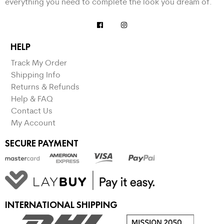
everything you need to complete the look you dream of.
HELP
Track My Order
Shipping Info
Returns & Refunds
Help & FAQ
Contact Us
My Account
SECURE PAYMENT
INTERNATIONAL SHIPPING