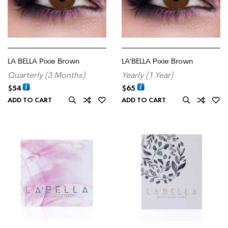
LA BELLA Pixie Brown
LA’BELLA Pixie Brown
Quarterly (3 Months)
Yearly (1 Year)
$
54
$
65
ADD TO CART
ADD TO CART