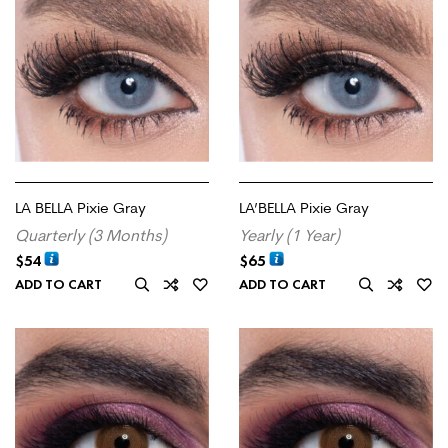
LA BELLA Pixie Gray
LA’BELLA Pixie Gray
Quarterly (3 Months)
Yearly (1 Year)
$
54
$
65
ADD TO CART
ADD TO CART