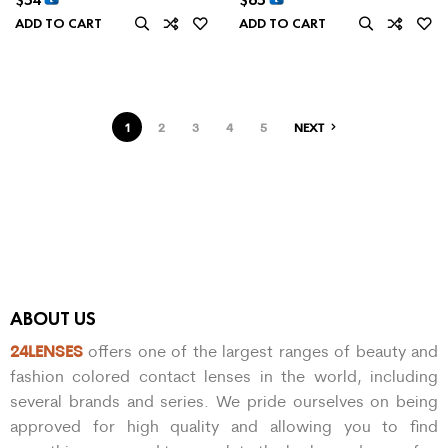
ADD TO CART
ADD TO CART
1
2
3
4
5
NEXT
ABOUT US
24LENSES
offers one of the largest ranges of beauty and
fashion colored contact lenses in the world, including
several brands and series. We pride ourselves on being
approved for high quality and allowing you to find