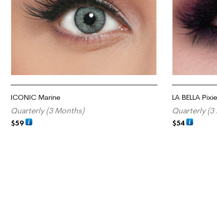
ICONIC Marine
LA BELLA Pixi
Quarterly (3 Months)
Quarterly (3
$
59
$
54
ADD TO CART
ADD TO CART