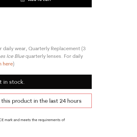
r daily wear, Quarterly Replacement (3
ses Ice Blue
quarterly lenses. For daily
n here
)
t in stock.
his product in the last 24 hours
 CE mark and meets the requirements of