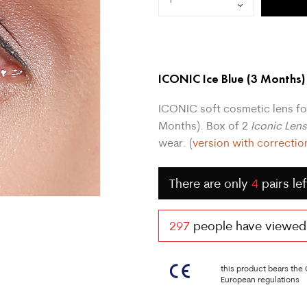
ICONIC Ice Blue
(3 Months)
ICONIC soft cosmetic lens fo
Months). Box of 2
Iconic Len
wear. (
version with correctio
There are only
4
pairs lef
297
people have viewed t
this product bears the
European regulations