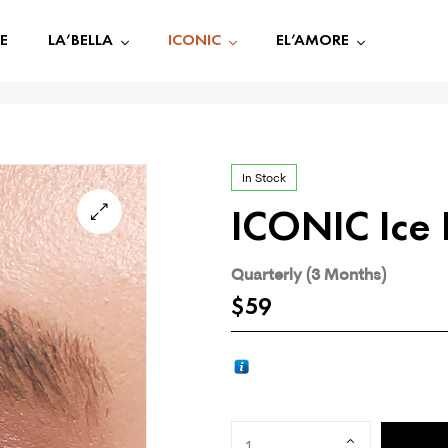
E
LA’BELLA
ICONIC
EL’AMORE
In Stock
ICONIC Ice 
🔍
Quarterly (3 Months)
$
59