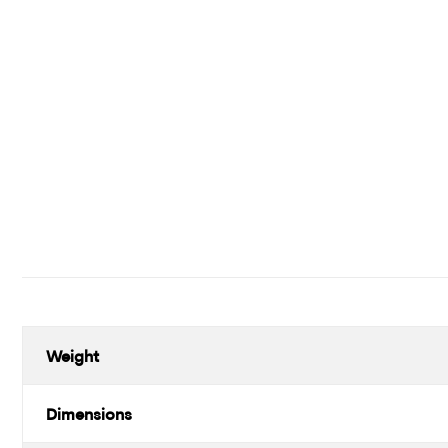
Weight
Dimensions