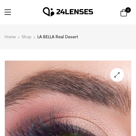
0
Home
Shop
LA BELLA Real Desert
🔍