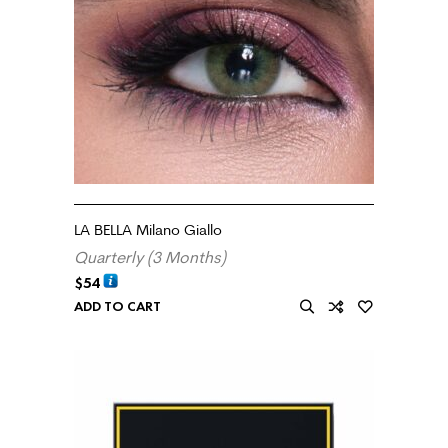
LA BELLA Milano Giallo
Quarterly (3 Months)
$
54
ADD TO CART