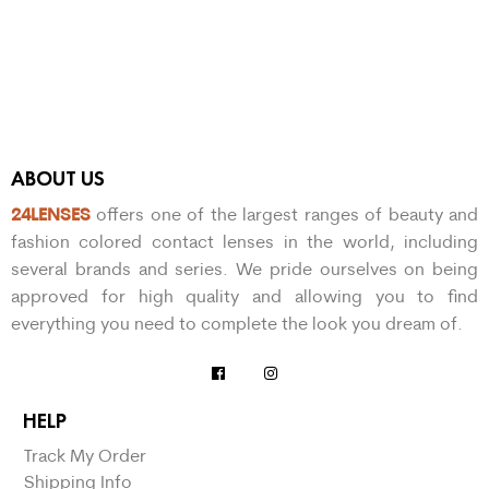
ABOUT US
24LENSES
offers one of the largest ranges of beauty and
fashion colored contact lenses in the world, including
several brands and series. We pride ourselves on being
approved for high quality and allowing you to find
everything you need to complete the look you dream of.
HELP
Track My Order
Shipping Info