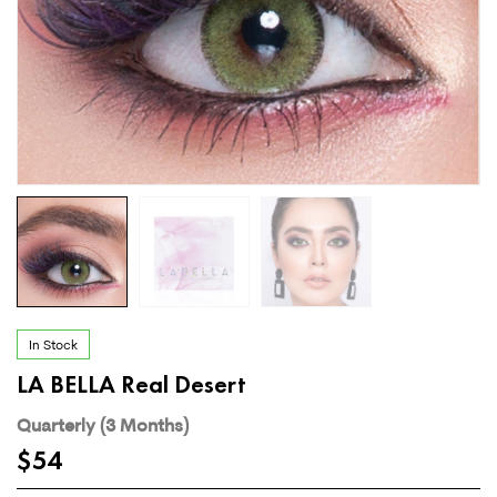
In Stock
LA BELLA Real Desert
Quarterly (3 Months)
$
54