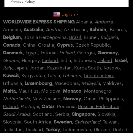
Privacy Policy
English
▼
WORLDWIDE EXPRESS SHIPPING
Albania
,
Andorra
,
Australia
Bahrain
Armenia,
,
Austria
, Azerbaijan,
, Belarus,
Belgium
, Bosnia Herzegovina,
Brazil
, Brunei,
Bulgaria
,
Canada
Cyprus
, China,
Croatia
,
, Czech Republic,
Denmark
Germany
,
Egypt
, Estonia,
Finland
, Georgia,
,
Israel
Greece
, Hungary,
Iceland
, India, Indonesia,
Ireland
,
,
Italy
, Japan,
Jordan
, Kazakhstan, Korea South, Kosovo,
Kuwait
, Kyrgyzstan, Latvia,
Lebanon
,
Liechtenstein
,
Luxembourg
Lithuania,
, Macedonia,
Malaysia
, Maldives,
Malta
Monaco
, Mauritius,
Moldova
,
, Montenegro,
Norway
Netherlands
,
New Zealand
,
, Oman, Philippines,
Qatar
Poland
,
Portugal
,
, Romania,
Russian Federation
,
Singapore
Saudi Arabia
, Scotland, Serbia,
, Slovakia,
Sweden
Slovenia,
South Africa
,
,
Switzerland
, Taiwan,
Turkey
Tajikistan, Thailand,
, Turkmenistan, Ukraine, United