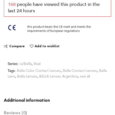
168
people have viewed this product in the
last 24 hours
this product bears the CE mark and meets the
requirements of European regulations
Compare
Add to wishlist
Series:
La'Bella
,
Real
Tags:
Bella Color Contact Lenses
,
Bella Contact Lenses
,
Bella
Lens
,
Bella Lenses
,
BELLA Lenses Argentina
,
see all
Additional information
Reviews (0)