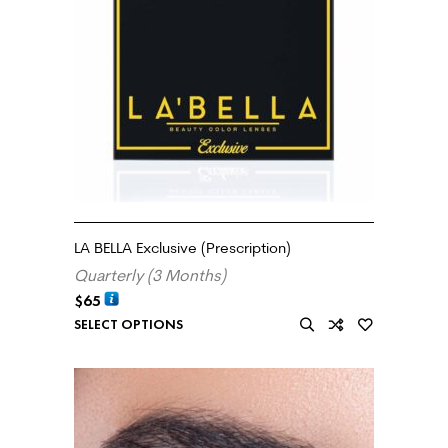
LA BELLA Exclusive (Prescription)
Quarterly (3 Months)
$
65
SELECT OPTIONS