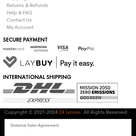
Returns & Refunds
Help & FAQ
Contact Us
My Account
SECURE PAYMENT
INTERNATIONAL SHIPPING
Copyright © 2021-2024
24 Lenses
. All Rights Reserved.
Distance Sales Agreement