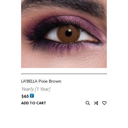
LA’BELLA Pixie Brown
Yearly (1 Year)
$
65
ADD TO CART