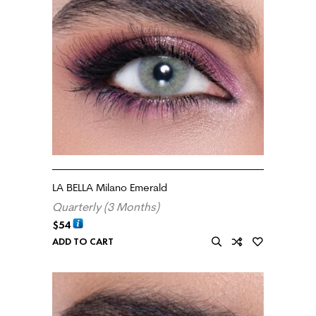
LA BELLA Milano Emerald
Quarterly (3 Months)
$
54
ADD TO CART