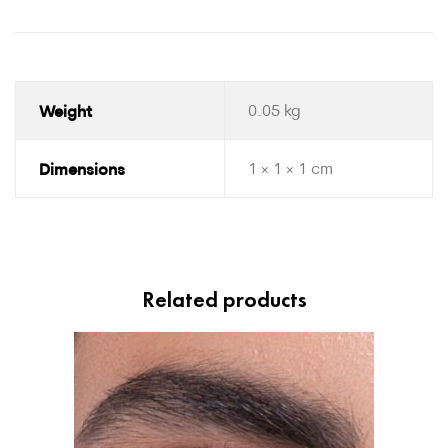
Weight
0.05 kg
Dimensions
1 × 1 × 1 cm
Related products