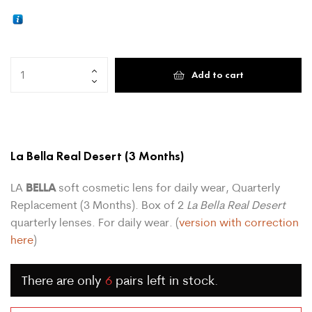
Add to cart
La Bella Real Desert
(3 Months)
BELLA
LA
soft cosmetic lens for daily wear, Quarterly
Replacement (3 Months). Box of 2
La Bella Real Desert
quarterly lenses. For daily wear. (
version with correction
here
)
There are only
6
pairs left in stock.