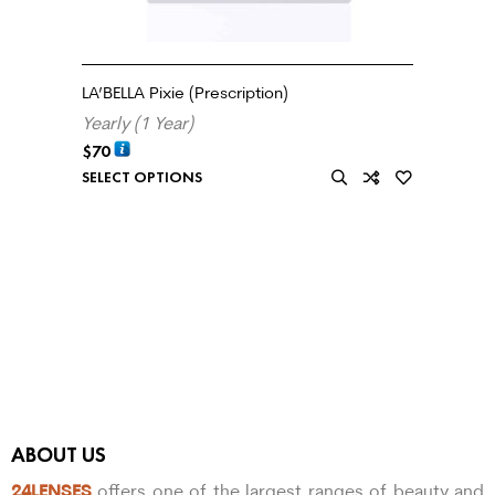
LA’BELLA Pixie (Prescription)
Yearly (1 Year)
$
70
SELECT OPTIONS
ABOUT US
24LENSES
offers one of the largest ranges of beauty and