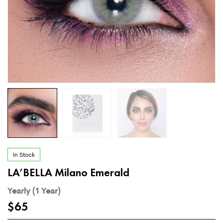
In Stock
LA’BELLA Milano Emerald
Yearly (1 Year)
$
65