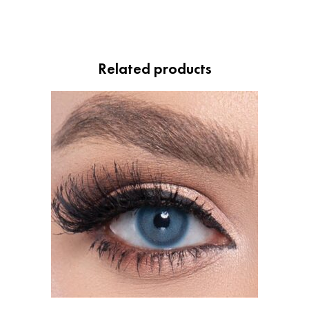
Related products