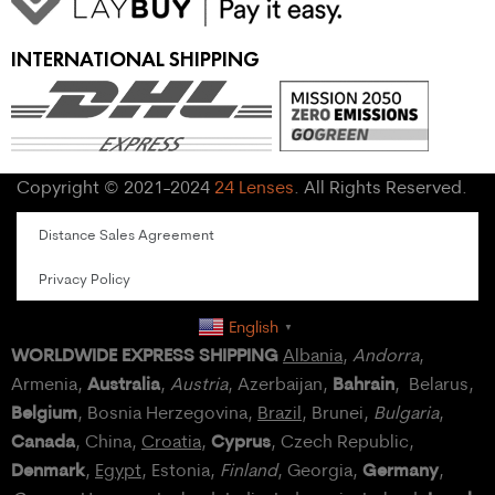
INTERNATIONAL SHIPPING
Copyright © 2021-2024
24 Lenses
. All Rights Reserved.
Distance Sales Agreement
Privacy Policy
English
▼
WORLDWIDE EXPRESS SHIPPING
Albania
,
Andorra
,
Australia
Bahrain
Armenia,
,
Austria
, Azerbaijan,
, Belarus,
Belgium
, Bosnia Herzegovina,
Brazil
, Brunei,
Bulgaria
,
Canada
Cyprus
, China,
Croatia
,
, Czech Republic,
Denmark
Germany
,
Egypt
, Estonia,
Finland
, Georgia,
,