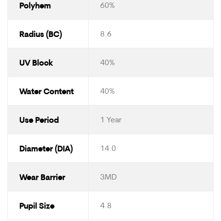
Polyhem
60%
Radius (BC)
8.6
UV Block
40%
Water Content
40%
Use Period
1 Year
Diameter (DIA)
14.0
Wear Barrier
3MD
Pupil Size
4.8