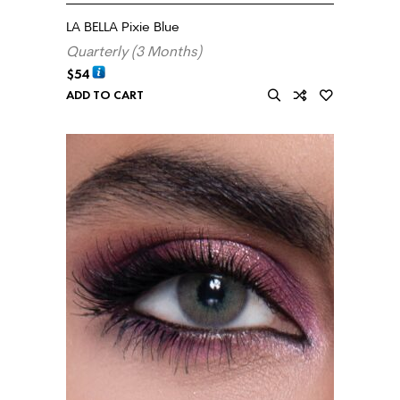
LA BELLA Pixie Blue
Quarterly (3 Months)
$
54
ADD TO CART