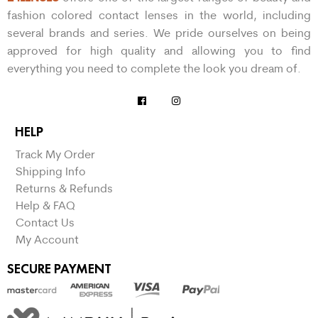
fashion colored contact lenses in the world, including
several brands and series. We pride ourselves on being
approved for high quality and allowing you to find
everything you need to complete the look you dream of.
HELP
Track My Order
Shipping Info
Returns & Refunds
Help & FAQ
Contact Us
My Account
SECURE PAYMENT