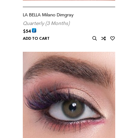
LA BELLA Milano Dimgray
Quarterly (3 Months)
$
54
ADD TO CART