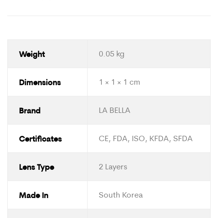
Weight
0.05 kg
Dimensions
1 × 1 × 1 cm
Brand
LA BELLA
Certificates
CE, FDA, ISO, KFDA, SFDA
Lens Type
2 Layers
Made In
South Korea