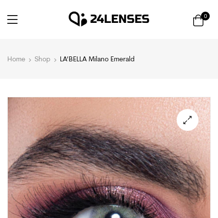
0
Home
Shop
LA’BELLA Milano Emerald
🔍