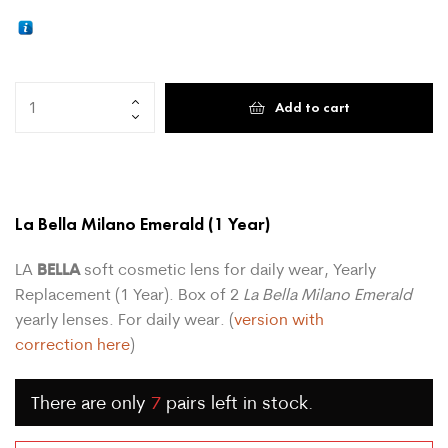
Add to cart
La Bella Milano Emerald
(1 Year)
BELLA
LA
soft cosmetic lens for daily wear, Yearly
Replacement (1 Year). Box of 2
La Bella Milano Emerald
yearly lenses. For daily wear. (
version with
correction here
)
There are only
7
pairs left in stock.