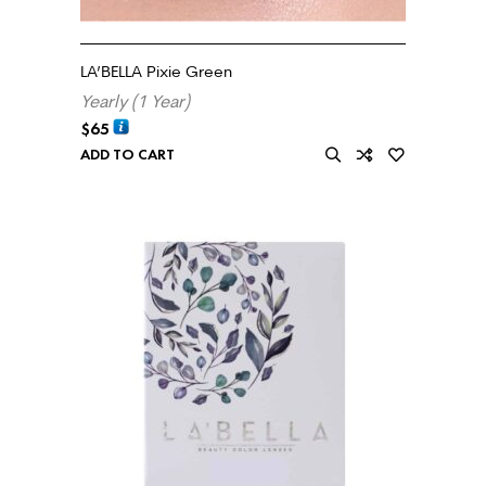
LA’BELLA Pixie Green
Yearly (1 Year)
$
65
ADD TO CART