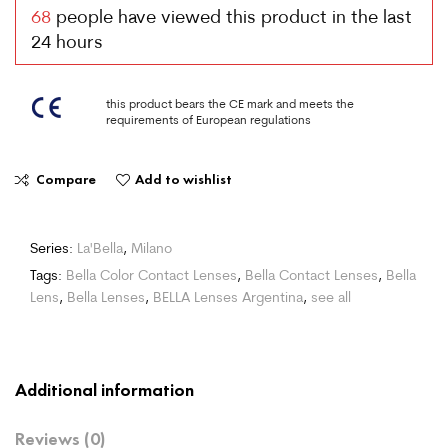
68
people have viewed this product in the last
24 hours
this product bears the CE mark and meets the
requirements of European regulations
Compare
Add to wishlist
Series:
La'Bella
,
Milano
Tags:
Bella Color Contact Lenses
,
Bella Contact Lenses
,
Bella
Lens
,
Bella Lenses
,
BELLA Lenses Argentina
,
see all
Additional information
Reviews (0)