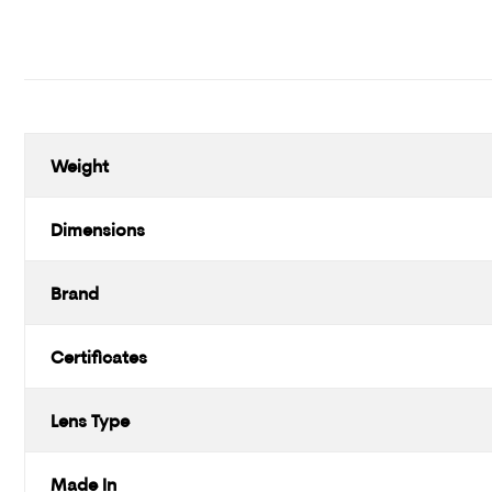
Weight
Dimensions
Brand
Certificates
Lens Type
Made In