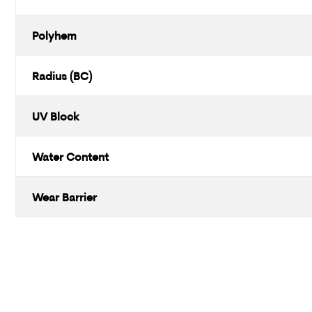
Polyhem
Radius (BC)
UV Block
Water Content
Wear Barrier