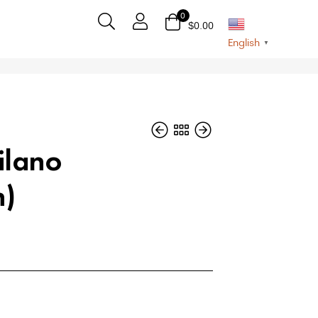
0
$
0.00
English
▼
ilano
n)
$
$
70
65