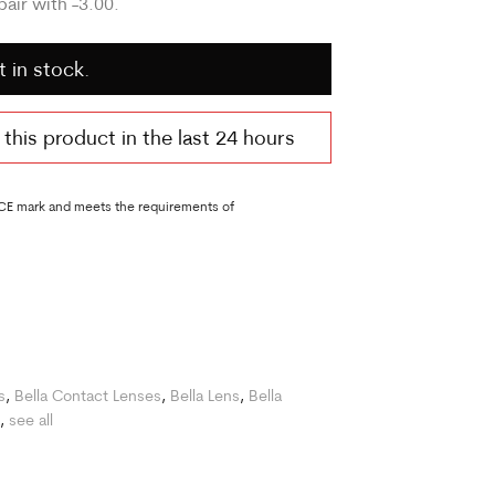
air with -3.00.
t in stock.
his product in the last 24 hours
 CE mark and meets the requirements of
s
,
Bella Contact Lenses
,
Bella Lens
,
Bella
,
see all