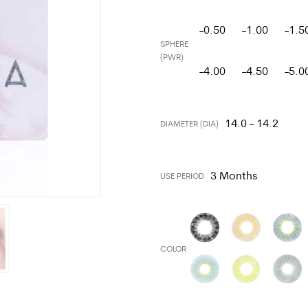
-0.50
-1.00
-1.5
SPHERE
(PWR)
-4.00
-4.50
-5.0
14.0 - 14.2
DIAMETER (DIA)
3 Months
USE PERIOD
COLOR