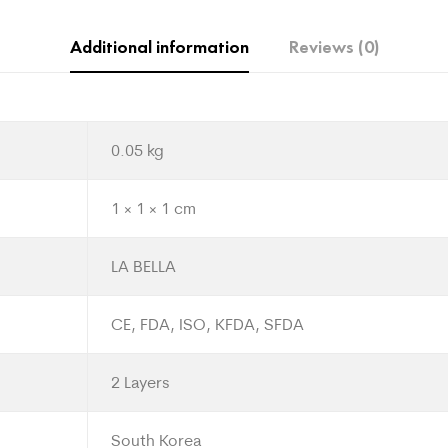
Additional information
Reviews (0)
0.05 kg
1 × 1 × 1 cm
LA BELLA
CE, FDA, ISO, KFDA, SFDA
2 Layers
South Korea