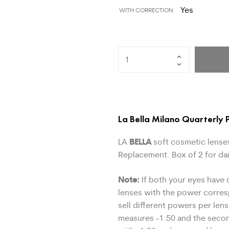
Yes
WITH CORRECTION
La Bella Milano Quarterly P
BELLA
LA
soft cosmetic lenses
Replacement. Box of 2 for dai
Note:
If both your eyes have 
lenses with the power corre
sell different powers per lens
measures -1.50 and the secon