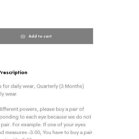
Add to cart
rescription
 for daily wear, Quarterly (3 Months)
ly wear.
different powers, please buy a pair of
sponding to each eye because we do not
 pair. For example: If one of your eyes
d measures -3.00; You have to buy a pair