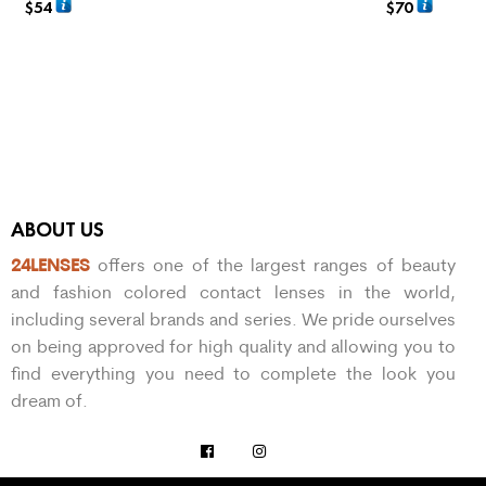
$
54
$
70
ADD TO CART
SELECT OPTIO
ABOUT US
24LENSES
offers one of the largest ranges of beauty
and fashion colored contact lenses in the world,
including several brands and series. We pride ourselves
on being approved for high quality and allowing you to
find everything you need to complete the look you
dream of.