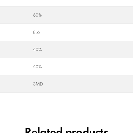
60%
8.6
40%
40%
3MD
Related products