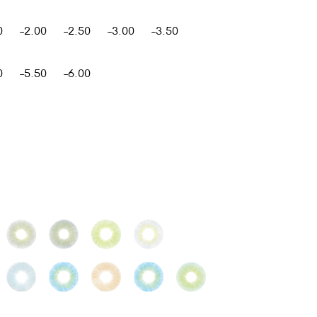
0
-2.00
-2.50
-3.00
-3.50
0
-5.50
-6.00