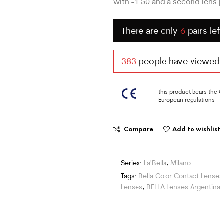
with -1.50 and a second lens p
There are only
6
pairs lef
383
people have viewed t
this product bears the
European regulations
Compare
Add to wishlist
Series:
La'Bella
,
Milano
Tags:
Bella Color Contact Lense
Lenses
,
BELLA Lenses Argentina