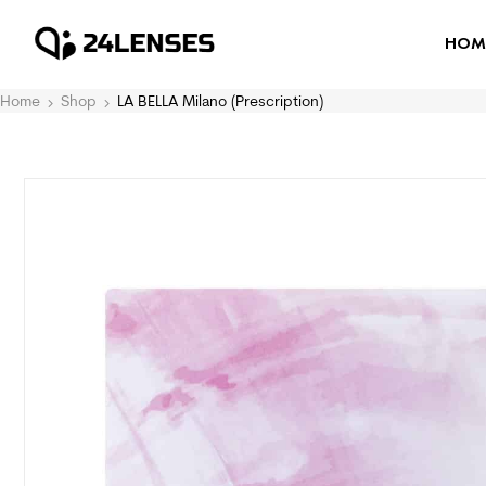
HOM
Home
Shop
LA BELLA Milano (Prescription)