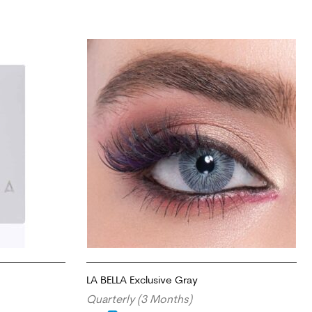
LA BELLA Exclusive Gray
Quarterly (3 Months)