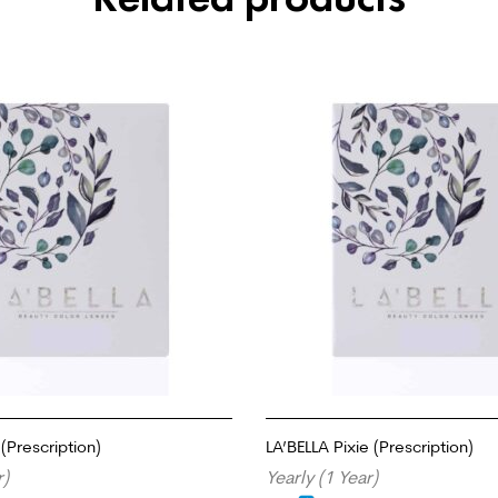
(Prescription)
LA’BELLA Pixie (Prescription)
r)
Yearly (1 Year)