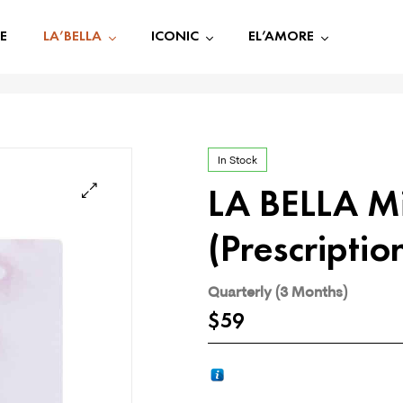
E
LA’BELLA
ICONIC
EL’AMORE
In Stock
LA BELLA M
🔍
(Prescriptio
Quarterly (3 Months)
$
59