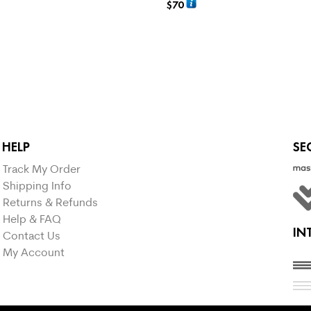
$
70
NS
SELECT OPTIONS
HELP
SE
Track My Order
Shipping Info
Returns & Refunds
Help & FAQ
IN
Contact Us
My Account