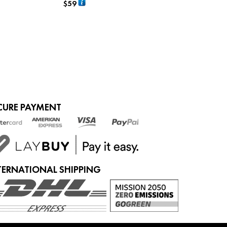
$
59
ADD TO CART
CURE PAYMENT
TERNATIONAL SHIPPING