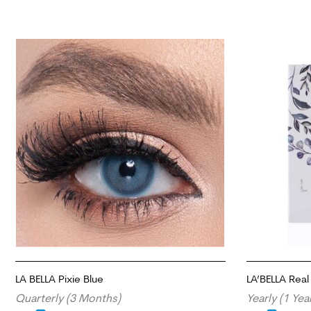
LA BELLA Pixie Blue
LA’BELLA Real 
Quarterly (3 Months)
Yearly (1 Yea